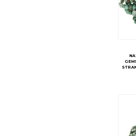
NA
GEMS
STRA