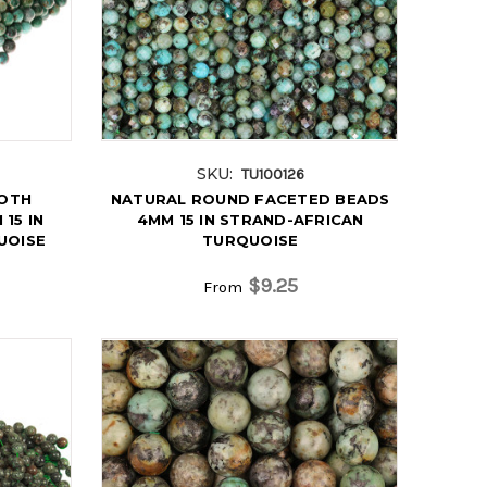
SKU:
TU100126
OTH
NATURAL ROUND FACETED BEADS
15 IN
4MM 15 IN STRAND-AFRICAN
UOISE
TURQUOISE
$9.25
From