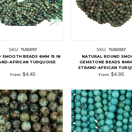
SKU:
SKU:
TU100117
TU100127
 SMOOTH BEADS 6MM 15 IN
NATURAL ROUND SMO
AND-AFRICAN TURQUOISE
GEMSTONE BEADS 8MM 
STRAND-AFRICAN TURQ
$4.45
$4.95
From
From