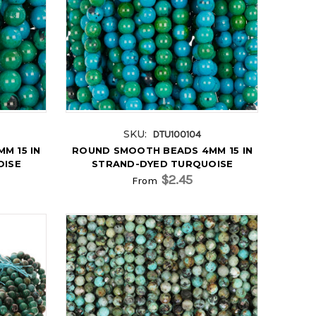
SKU:
DTU100104
M 15 IN
ROUND SMOOTH BEADS 4MM 15 IN
OISE
STRAND-DYED TURQUOISE
$2.45
From