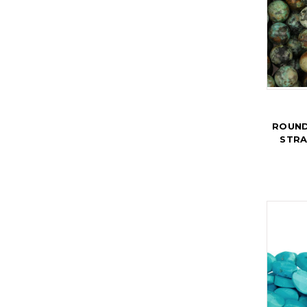
ROUND
STRA