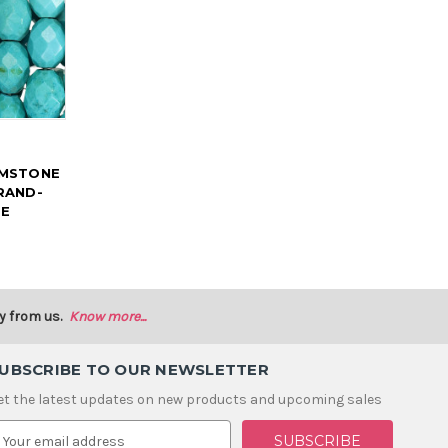
EMSTONE
RAND-
SE
y from us.
Know more...
UBSCRIBE TO OUR NEWSLETTER
et the latest updates on new products and upcoming sales
m