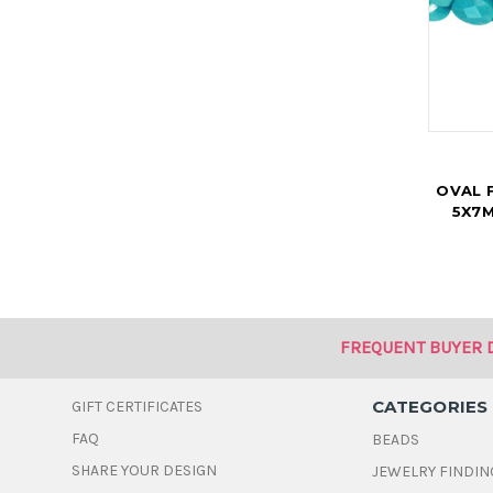
OVAL 
5X7M
FREQUENT BUYER 
CATEGORIES
GIFT CERTIFICATES
FAQ
BEADS
SHARE YOUR DESIGN
JEWELRY FINDIN