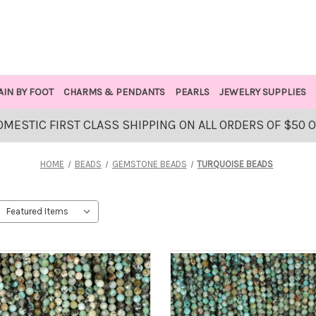
AIN BY FOOT
CHARMS & PENDANTS
PEARLS
JEWELRY SUPPLIES
OMESTIC FIRST CLASS SHIPPING ON ALL ORDERS OF $50 
HOME
BEADS
GEMSTONE BEADS
TURQUOISE BEADS