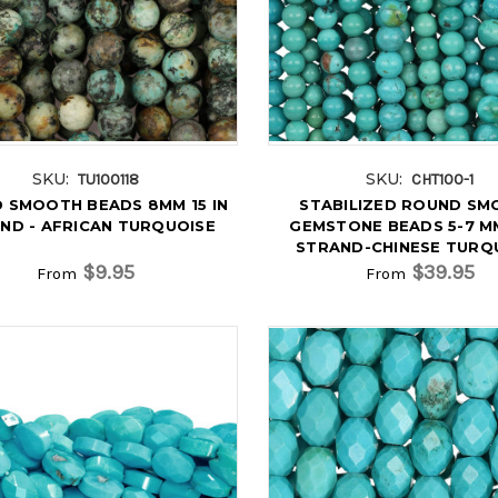
SKU:
SKU:
TU100118
CHT100-1
 SMOOTH BEADS 8MM 15 IN
STABILIZED ROUND S
ND - AFRICAN TURQUOISE
GEMSTONE BEADS 5-7 MM
STRAND-CHINESE TURQ
$9.95
$39.95
From
From