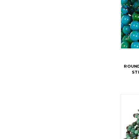
ROUND
ST