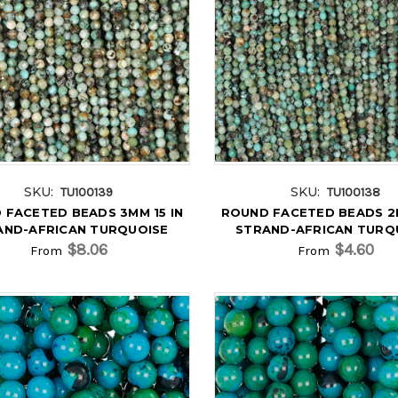
SKU:
SKU:
TU100139
TU100138
 FACETED BEADS 3MM 15 IN
ROUND FACETED BEADS 2M
AND-AFRICAN TURQUOISE
STRAND-AFRICAN TURQ
$8.06
$4.60
From
From