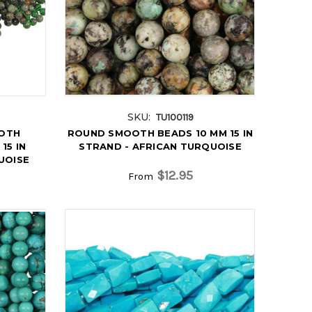
SKU:
TU100119
OTH
ROUND SMOOTH BEADS 10 MM 15 IN
15 IN
STRAND - AFRICAN TURQUOISE
UOISE
$12.95
From