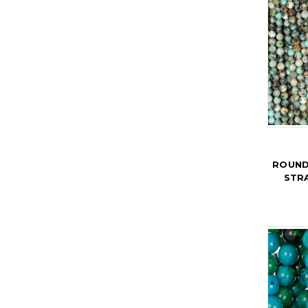
ROUND
STR