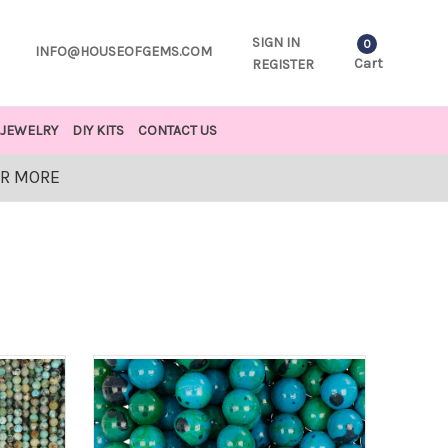
SIGN IN
0
INFO@HOUSEOFGEMS.COM
Cart
REGISTER
JEWELRY
DIY KITS
CONTACT US
OR MORE