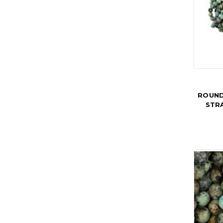
ROUND
STR