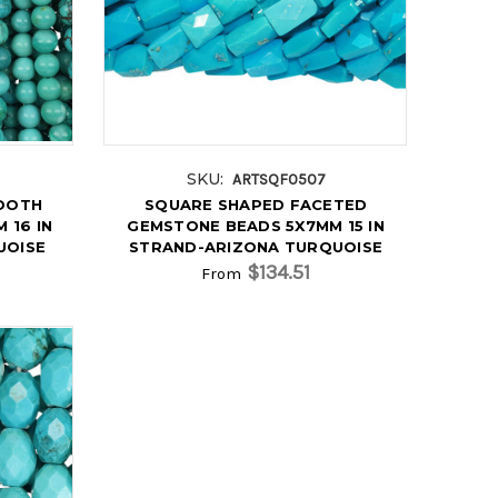
SKU:
ARTSQF0507
MOOTH
SQUARE SHAPED FACETED
 16 IN
GEMSTONE BEADS 5X7MM 15 IN
UOISE
STRAND-ARIZONA TURQUOISE
$134.51
From