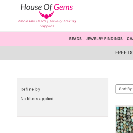
Wholesale Beads | Jewelry Making
Supplies
BEADS
JEWELRY FINDINGS
CH
FREE D
Refine by
Sort By:
No filters applied