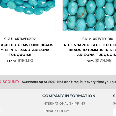
SKU:
SKU:
ARTAVF0507
ARTVTF0810
FACETED GEMSTONE BEADS
RICE SHAPED FACETED G
M 15 IN STRAND-ARIZONA
BEADS 8X10MM 10 IN ST
TURQUOISE
ARIZONA TURQUOI
$160.00
$179.95
From
From
DISCOUNT:
Discounts up to 20%
Not one time, but every time you bu
COMPANY INFORMATION
S
INTERNATIONAL SHIPPING
G
GS
PRIVACY POLICY
E