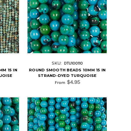
SKU:
DTU100110
M 15 IN
ROUND SMOOTH BEADS 10MM 15 IN
UOISE
STRAND-DYED TURQUOISE
$4.95
From