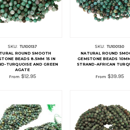
SKU:
SKU:
TU100137
TU100130
TURAL ROUND SMOOTH
NATURAL ROUND SMO
TONE BEADS 8.5MM 15 IN
GEMSTONE BEADS 10MM 
ND-TURQUOISE AND GREEN
STRAND-AFRICAN TURQ
AGATE
$12.95
$39.95
From
From