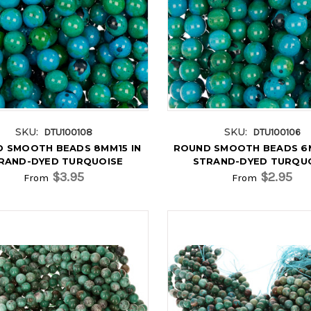
SKU:
SKU:
DTU100108
DTU100106
 SMOOTH BEADS 8MM15 IN
ROUND SMOOTH BEADS 6M
RAND-DYED TURQUOISE
STRAND-DYED TURQU
$3.95
$2.95
From
From