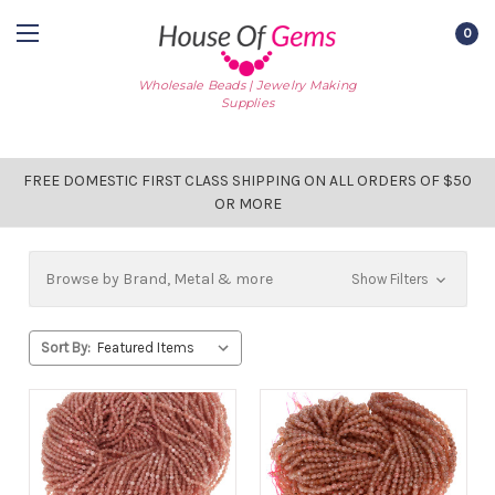
0
Wholesale Beads | Jewelry Making
Supplies
FREE DOMESTIC FIRST CLASS SHIPPING ON ALL ORDERS OF $50
OR MORE
Browse by Brand, Metal & more
Show Filters
Sort By: