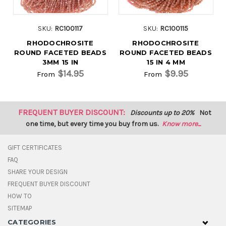
SKU:
RC100117
SKU:
RC100115
RHODOCHROSITE
RHODOCHROSITE
ROUND FACETED BEADS
ROUND FACETED BEADS
3MM 15 IN
15 IN 4 MM
$14.95
$9.95
From
From
FREQUENT BUYER DISCOUNT:
Discounts up to 20%
Not
one time, but every time you buy from us.
Know more...
GIFT CERTIFICATES
FAQ
SHARE YOUR DESIGN
FREQUENT BUYER DISCOUNT
HOW TO
SITEMAP
CATEGORIES