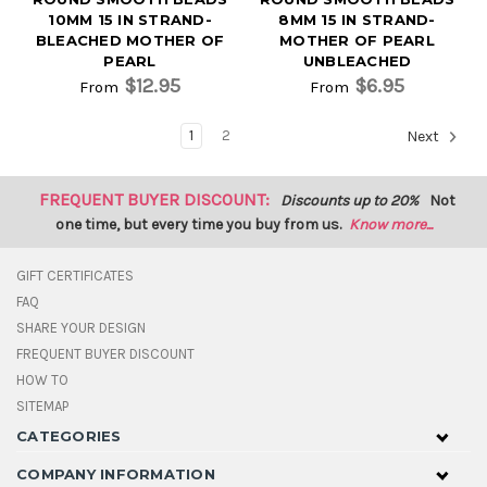
10MM 15 IN STRAND-
8MM 15 IN STRAND-
BLEACHED MOTHER OF
MOTHER OF PEARL
PEARL
UNBLEACHED
$12.95
$6.95
From
From
1
2
Next
FREQUENT BUYER DISCOUNT:
Discounts up to 20%
Not
one time, but every time you buy from us.
Know more...
GIFT CERTIFICATES
FAQ
SHARE YOUR DESIGN
FREQUENT BUYER DISCOUNT
HOW TO
SITEMAP
CATEGORIES
COMPANY INFORMATION