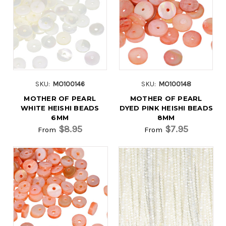
SKU:
MO100146
SKU:
MO100148
MOTHER OF PEARL
MOTHER OF PEARL
WHITE HEISHI BEADS
DYED PINK HEISHI BEADS
6MM
8MM
$8.95
$7.95
From
From