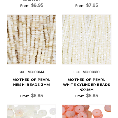
$8.95
$7.95
From
From
SKU:
MO100144
SKU:
MO100150
MOTHER OF PEARL
MOTHER OF PEARL
HEISHI BEADS 3MM
WHITE CYLINDER BEADS
4X4MM
$6.95
$5.95
From
From