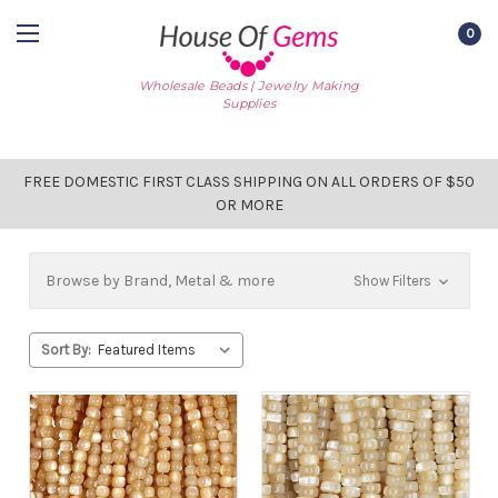
0
Wholesale Beads | Jewelry Making
Supplies
FREE DOMESTIC FIRST CLASS SHIPPING ON ALL ORDERS OF $50
OR MORE
Browse by Brand, Metal & more
Show Filters
Sort By: