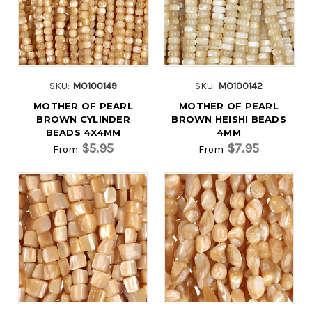
SKU:
MO100149
SKU:
MO100142
MOTHER OF PEARL
MOTHER OF PEARL
BROWN CYLINDER
BROWN HEISHI BEADS
BEADS 4X4MM
4MM
$5.95
$7.95
From
From