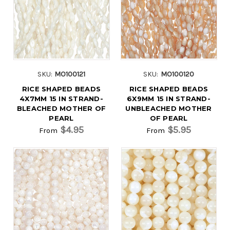
SKU:
MO100121
SKU:
MO100120
RICE SHAPED BEADS
RICE SHAPED BEADS
4X7MM 15 IN STRAND-
6X9MM 15 IN STRAND-
BLEACHED MOTHER OF
UNBLEACHED MOTHER
PEARL
OF PEARL
$4.95
$5.95
From
From