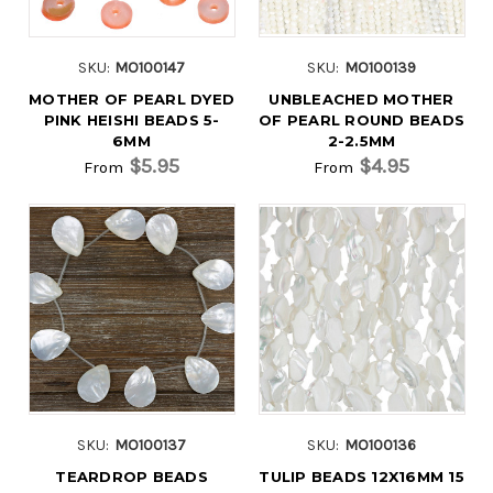
SKU:
MO100147
SKU:
MO100139
MOTHER OF PEARL DYED
UNBLEACHED MOTHER
PINK HEISHI BEADS 5-
OF PEARL ROUND BEADS
6MM
2-2.5MM
$5.95
$4.95
From
From
SKU:
MO100137
SKU:
MO100136
TEARDROP BEADS
TULIP BEADS 12X16MM 15