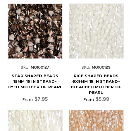
SKU:
MO100127
SKU:
MO100123
STAR SHAPED BEADS
RICE SHAPED BEADS
15MM 15 IN STRAND-
6X9MM 15 IN STRAND-
DYED MOTHER OF PEARL
BLEACHED MOTHER OF
PEARL
$7.95
$5.99
From
From