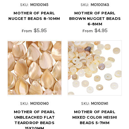
SKU:
MO100145
SKU:
MO100143
MOTHER OF PEARL
MOTHER OF PEARL
NUGGET BEADS 8-10MM
BROWN NUGGET BEADS
6-8MM
$5.95
$4.95
From
From
SKU:
MO100140
SKU:
MO100141
MOTHER OF PEARL
MOTHER OF PEARL
UNBLEACHED FLAT
MIXED COLOR HEISHI
TEARDROP BEADS
BEADS 5-7MM
15X20MM