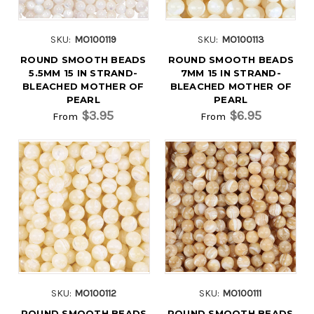
SKU:
MO100119
SKU:
MO100113
ROUND SMOOTH BEADS
ROUND SMOOTH BEADS
5.5MM 15 IN STRAND-
7MM 15 IN STRAND-
BLEACHED MOTHER OF
BLEACHED MOTHER OF
PEARL
PEARL
$3.95
$6.95
From
From
SKU:
MO100112
SKU:
MO100111
ROUND SMOOTH BEADS
ROUND SMOOTH BEADS