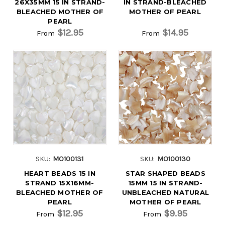
26X35MM 15 IN STRAND-
IN STRAND-BLEACHED
BLEACHED MOTHER OF
MOTHER OF PEARL
PEARL
$12.95
$14.95
From
From
SKU:
MO100131
SKU:
MO100130
HEART BEADS 15 IN
STAR SHAPED BEADS
STRAND 15X16MM-
15MM 15 IN STRAND-
BLEACHED MOTHER OF
UNBLEACHED NATURAL
PEARL
MOTHER OF PEARL
$12.95
$9.95
From
From