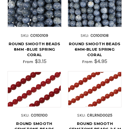
SKU:
CO100109
SKU:
CO100108
ROUND SMOOTH BEADS
ROUND SMOOTH BEADS
8MM -BLUE SPRING
6MM-BLUE SPRING
CORAL
CORAL
$3.15
$4.95
From
From
SKU:
CO110100
SKU:
CRLRND0025
ROUND SMOOTH
ROUND SMOOTH
GEMSTONE BEADS
GEMSTONE BEADS 2.5 M