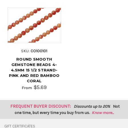
SKU:
CO100101
ROUND SMOOTH
GEMSTONE BEADS 4-
4.5MM 15 1/2 STRAND-
PINK AND RED BAMBOO
CORAL
$5.69
From
FREQUENT BUYER DISCOUNT:
Discounts up to 20%
Not
one time, but every time you buy from us.
Know more...
GIFT CERTIFICATES