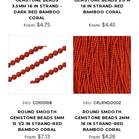
3.5MM 16 IN STRAND -
16 IN STRAND-RED
DARK RED BAMBOO
BAMBOO CORAL
CORAL
$4.75
$4.45
From
From
SKU:
CO100106
SKU:
CRLRND0002
ROUND SMOOTH
ROUND SMOOTH
GEMSTONE BEADS 5MM
GEMSTONE BEADS 2MM
15 1/2 IN STRAND-RED
16 IN STRAND-RED
BAMBOO CORAL
BAMBOO CORAL
$7.13
$4.26
From
From