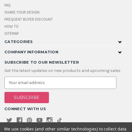
FAQ
SHARE YOUR DESIGN
FREQUENT BUYER DISCOUNT
HOW TO
SITEMAP
CATEGORIES
COMPANY INFORMATION
SUBSCRIBE TO OUR NEWSLETTER
Get the latest updates on new products and upcoming sales
E
m
a
i
l
A
CONNECT WITH US
d
d
r
e
We use cookies (and other similar technologies) to collect data
s