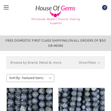
0
Wholesale Beads | Jewelry Making
Supplies
FREE DOMESTIC FIRST CLASS SHIPPING ON ALL ORDERS OF $50
OR MORE
Browse by Brand, Metal & more
Show Filters
Sort By: