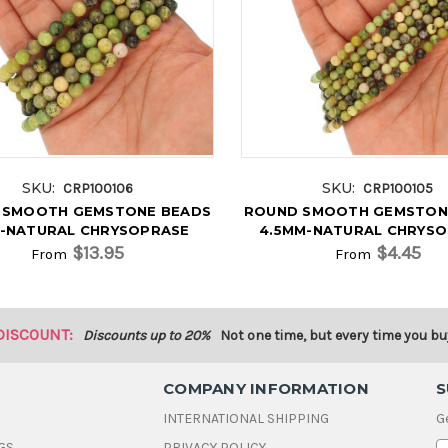
SKU:
SKU:
CRP100106
CRP100105
 SMOOTH GEMSTONE BEADS
ROUND SMOOTH GEMSTON
-NATURAL CHRYSOPRASE
4.5MM-NATURAL CHRYS
$13.95
$4.45
From
From
DISCOUNT:
Discounts up to 20%
Not one time, but every time you bu
COMPANY INFORMATION
S
INTERNATIONAL SHIPPING
G
GS
PRIVACY POLICY
E