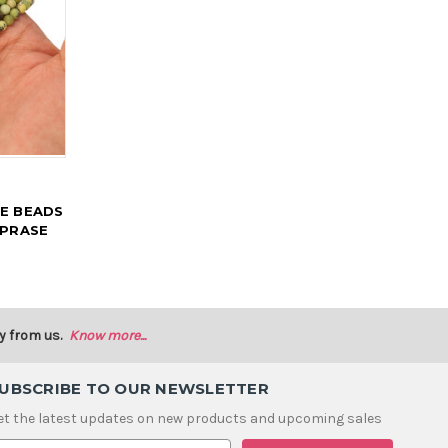
E BEADS
OPRASE
y from us.
Know more...
UBSCRIBE TO OUR NEWSLETTER
et the latest updates on new products and upcoming sales