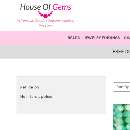
Wholesale Beads | Jewelry Making
Supplies
BEADS
JEWELRY FINDINGS
CH
FREE D
Refine by
Sort By:
No filters applied