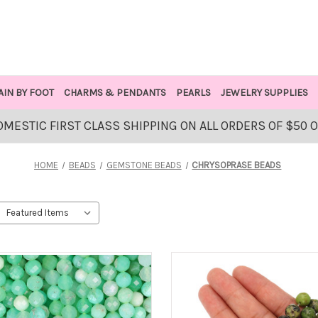
AIN BY FOOT
CHARMS & PENDANTS
PEARLS
JEWELRY SUPPLIES
OMESTIC FIRST CLASS SHIPPING ON ALL ORDERS OF $50 
HOME
BEADS
GEMSTONE BEADS
CHRYSOPRASE BEADS