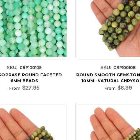
SKU:
SKU:
CRP100109
CRP100108
SOPRASE ROUND FACETED
ROUND SMOOTH GEMSTON
6MM BEADS
10MM -NATURAL CHRYS
$27.95
$6.99
From
From