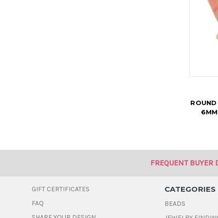
ROUND
6MM
FREQUENT BUYER 
CATEGORIES
GIFT CERTIFICATES
FAQ
BEADS
SHARE YOUR DESIGN
JEWELRY FINDIN