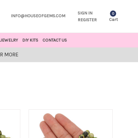
SIGN IN
0
INFO@HOUSEOFGEMS.COM
Cart
REGISTER
JEWELRY
DIY KITS
CONTACT US
OR MORE