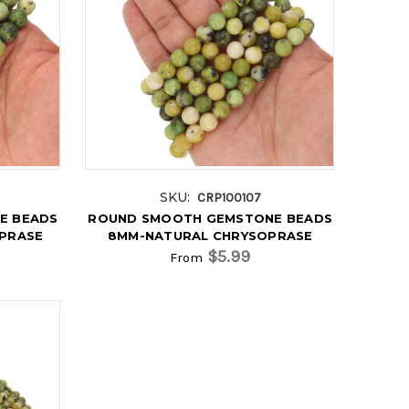
SKU:
CRP100107
E BEADS
ROUND SMOOTH GEMSTONE BEADS
OPRASE
8MM-NATURAL CHRYSOPRASE
$5.99
From