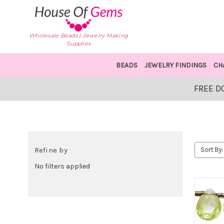
Wholesale Beads | Jewelry Making
Supplies
BEADS
JEWELRY FINDINGS
CH
FREE D
Refine by
Sort By:
No filters applied