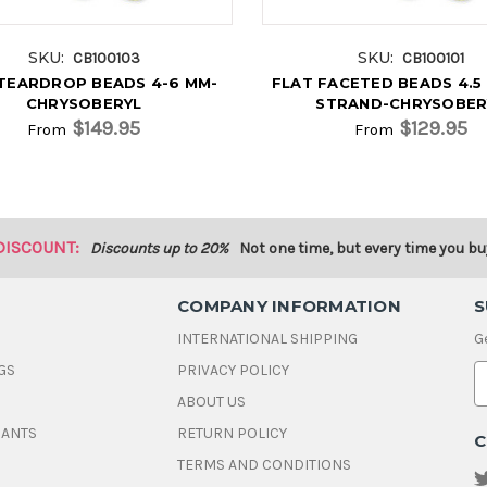
SKU:
SKU:
CB100103
CB100101
TEARDROP BEADS 4-6 MM-
FLAT FACETED BEADS 4.5 
CHRYSOBERYL
STRAND-CHRYSOBER
$149.95
$129.95
From
From
DISCOUNT:
Discounts up to 20%
Not one time, but every time you bu
COMPANY INFORMATION
S
INTERNATIONAL SHIPPING
G
GS
PRIVACY POLICY
E
ABOUT US
a
i
DANTS
RETURN POLICY
C
l
A
TERMS AND CONDITIONS
d