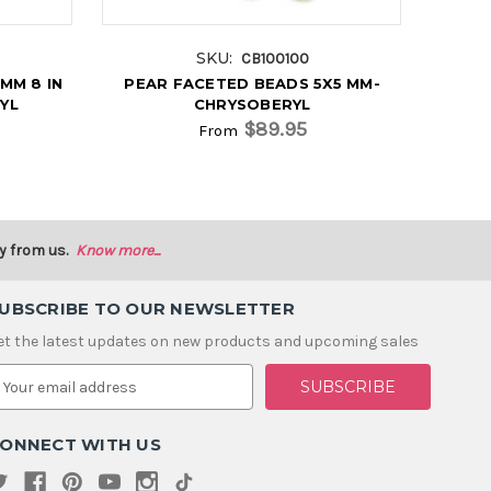
SKU:
CB100100
MM 8 IN
PEAR FACETED BEADS 5X5 MM-
YL
CHRYSOBERYL
$89.95
From
y from us.
Know more...
UBSCRIBE TO OUR NEWSLETTER
et the latest updates on new products and upcoming sales
m
ONNECT WITH US