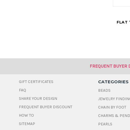
FLAT 
FREQUENT BUYER 
CATEGORIES
GIFT CERTIFICATES
FAQ
BEADS
SHARE YOUR DESIGN
JEWELRY FINDIN
FREQUENT BUYER DISCOUNT
CHAIN BY FOOT
HOW TO
CHARMS & PEN
SITEMAP
PEARLS