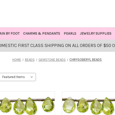
AIN BY FOOT
CHARMS & PENDANTS
PEARLS
JEWELRY SUPPLIES
OMESTIC FIRST CLASS SHIPPING ON ALL ORDERS OF $50 
HOME
BEADS
GEMSTONE BEADS
CHRYSOBERYL BEADS