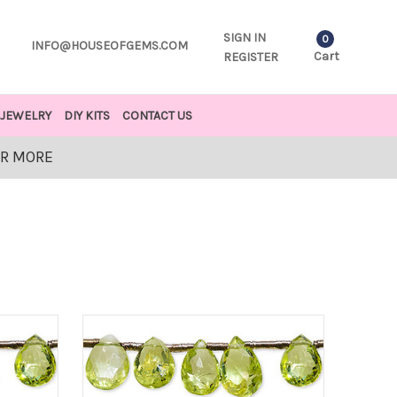
SIGN IN
0
INFO@HOUSEOFGEMS.COM
Cart
REGISTER
JEWELRY
DIY KITS
CONTACT US
OR MORE