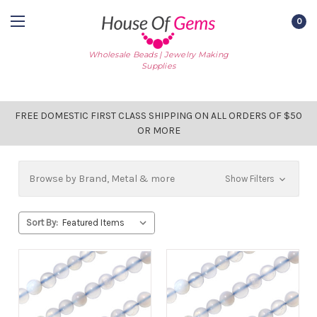
0
Wholesale Beads | Jewelry Making
Supplies
FREE DOMESTIC FIRST CLASS SHIPPING ON ALL ORDERS OF $50
OR MORE
Browse by Brand, Metal & more
Show Filters
Sort By: