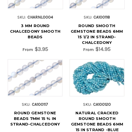
SKU:
CHARNL0004
SKU:
CA100118
3 MM ROUND
ROUND SMOOTH
CHALCEDONY SMOOTH
GEMSTONE BEADS 6MM
BEADS
15 1/2 IN STRAND-
CHALCEDONY
$3.95
$14.95
From
From
SKU:
CA100117
SKU:
CA100120
ROUND GEMSTONE
NATURAL CRACKED
BEADS 7MM 15 ½ IN
ROUND SMOOTH
STRAND-CHALCEDONY
GEMSTONE BEADS 6MM
15 IN STRAND -BLUE