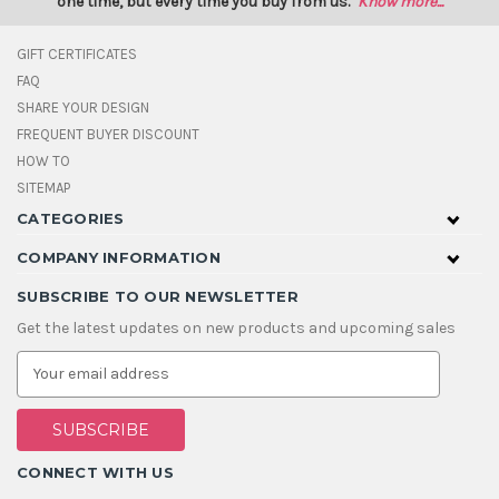
one time, but every time you buy from us.
Know more...
GIFT CERTIFICATES
FAQ
SHARE YOUR DESIGN
FREQUENT BUYER DISCOUNT
HOW TO
SITEMAP
CATEGORIES
COMPANY INFORMATION
SUBSCRIBE TO OUR NEWSLETTER
Get the latest updates on new products and upcoming sales
E
m
a
i
l
A
CONNECT WITH US
d
d