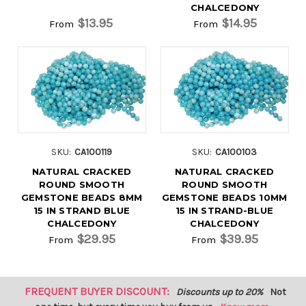
CHALCEDONY
$13.95
$14.95
From
From
SKU:
CA100119
SKU:
CA100103
NATURAL CRACKED
NATURAL CRACKED
ROUND SMOOTH
ROUND SMOOTH
GEMSTONE BEADS 8MM
GEMSTONE BEADS 10MM
15 IN STRAND BLUE
15 IN STRAND-BLUE
CHALCEDONY
CHALCEDONY
$29.95
$39.95
From
From
FREQUENT BUYER DISCOUNT:
Discounts up to 20%
Not