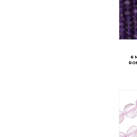
6 
RO