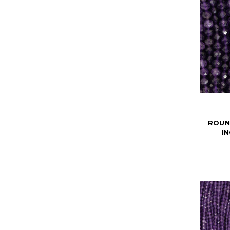
ROUN
I