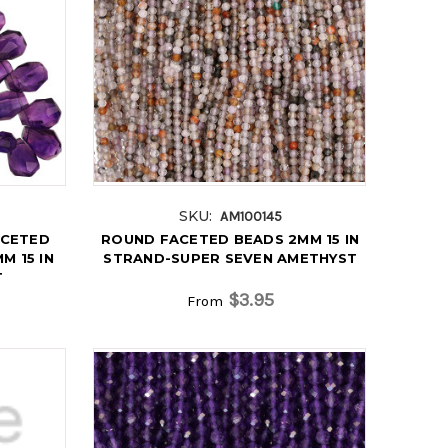
SKU:
AM100145
ACETED
ROUND FACETED BEADS 2MM 15 IN
M 15 IN
STRAND-SUPER SEVEN AMETHYST
T
$3.95
From