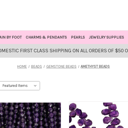
AIN BY FOOT
CHARMS & PENDANTS
PEARLS
JEWELRY SUPPLIES
OMESTIC FIRST CLASS SHIPPING ON ALL ORDERS OF $50 
HOME
BEADS
GEMSTONE BEADS
AMETHYST BEADS