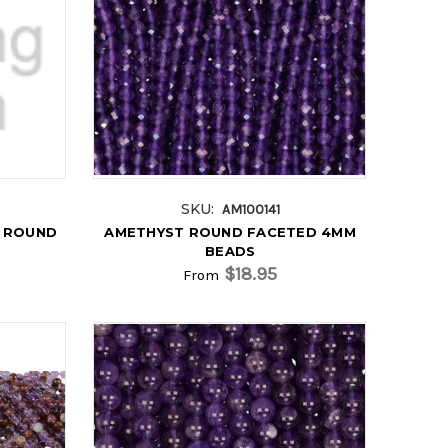
SKU:
AM100141
L ROUND
AMETHYST ROUND FACETED 4MM
BEADS
$18.95
From