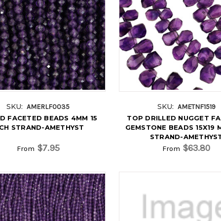
SKU:
SKU:
AMERLF0035
AMETNF1519
D FACETED BEADS 4MM 15
TOP DRILLED NUGGET F
NCH STRAND-AMETHYST
GEMSTONE BEADS 15X19 M
STRAND-AMETHYS
$7.95
$63.80
From
From