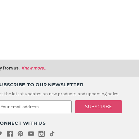
y from us.
Know more...
UBSCRIBE TO OUR NEWSLETTER
et the latest updates on new products and upcoming sales
m
ONNECT WITH US