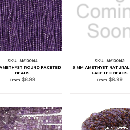
SKU:
SKU:
AM100144
AM100142
 AMETHYST ROUND FACETED
3 MM AMETHYST NATURA
BEADS
FACETED BEADS
$6.99
$8.99
From
From