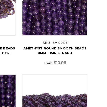
SKU:
AM100126
E BEADS
AMETHYST ROUND SMOOTH BEADS
ETHYST
8MM - 15IN STRAND
$10.99
From