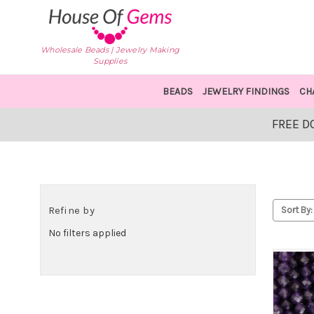
Wholesale Beads | Jewelry Making
Supplies
BEADS
JEWELRY FINDINGS
CH
FREE D
Refine by
Sort By:
No filters applied