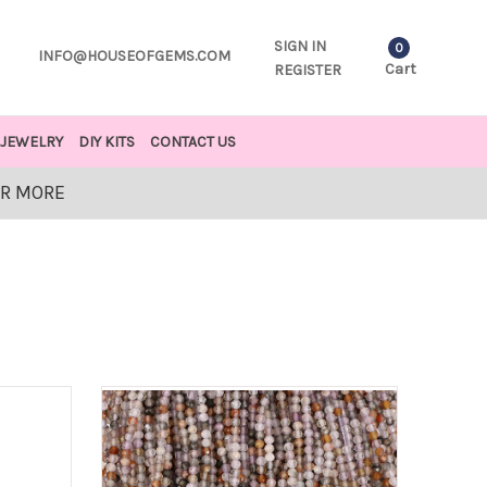
SIGN IN
0
INFO@HOUSEOFGEMS.COM
Cart
REGISTER
JEWELRY
DIY KITS
CONTACT US
OR MORE