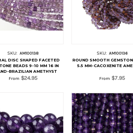
SKU:
SKU:
AM100138
AM100136
AL DISC SHAPED FACETED
ROUND SMOOTH GEMSTON
ONE BEADS 9-10 MM 16 IN
5.5 MM-CACOXENITE AM
ND-BRAZILIAN AMETHYST
$24.95
$7.95
From
From