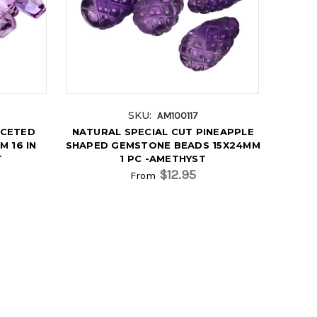
SKU:
AM100117
ACETED
NATURAL SPECIAL CUT PINEAPPLE
 16 IN
SHAPED GEMSTONE BEADS 15X24MM
T
1 PC -AMETHYST
$12.95
From