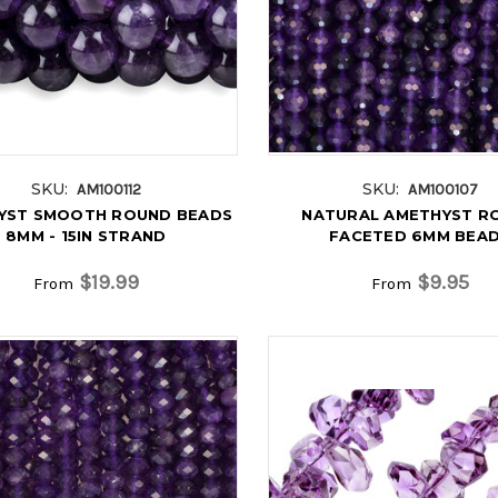
SKU:
SKU:
AM100112
AM100107
YST SMOOTH ROUND BEADS
NATURAL AMETHYST R
8MM - 15IN STRAND
FACETED 6MM BEA
$19.99
$9.95
From
From