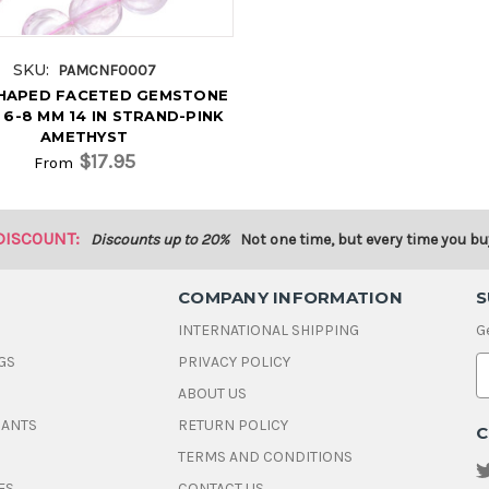
SKU:
PAMCNF0007
SHAPED FACETED GEMSTONE
 6-8 MM 14 IN STRAND-PINK
AMETHYST
$17.95
From
DISCOUNT:
Discounts up to 20%
Not one time, but every time you bu
COMPANY INFORMATION
S
INTERNATIONAL SHIPPING
G
GS
PRIVACY POLICY
E
ABOUT US
a
i
DANTS
RETURN POLICY
C
l
A
TERMS AND CONDITIONS
d
ES
CONTACT US