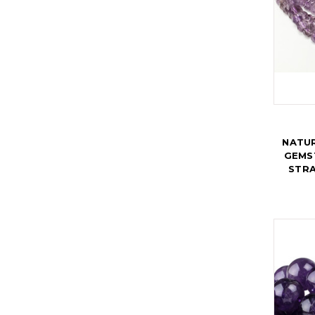
NATUR
GEMST
STRA