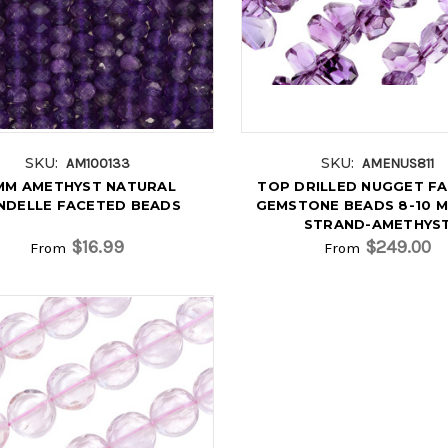
SKU:
SKU:
AM100133
AMENUS811
MM AMETHYST NATURAL
TOP DRILLED NUGGET F
NDELLE FACETED BEADS
GEMSTONE BEADS 8-10 MM
STRAND-AMETHYS
$16.99
$249.00
From
From