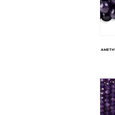
AMETH