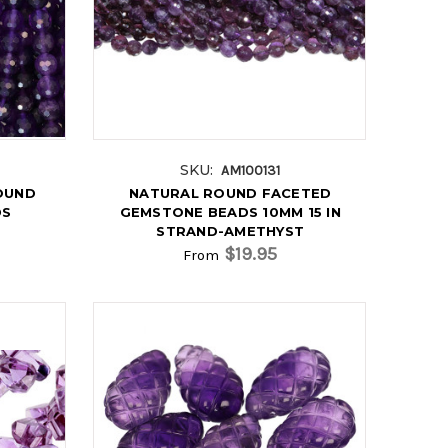
SKU:
AM100131
OUND
NATURAL ROUND FACETED
DS
GEMSTONE BEADS 10MM 15 IN
STRAND-AMETHYST
$19.95
From