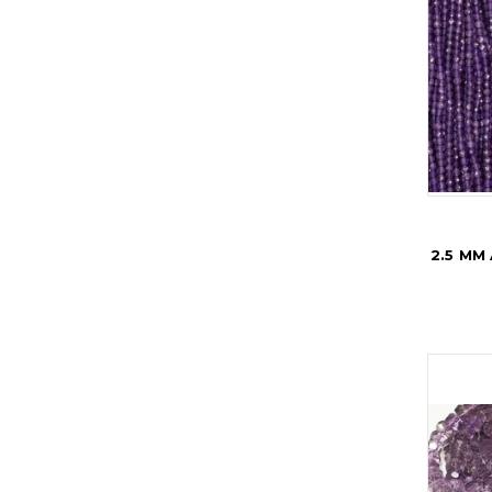
2.5 MM