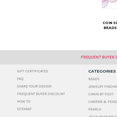
COIN 
BEADS
FREQUENT BUYER 
CATEGORIES
GIFT CERTIFICATES
FAQ
BEADS
SHARE YOUR DESIGN
JEWELRY FINDIN
FREQUENT BUYER DISCOUNT
CHAIN BY FOOT
HOW TO
CHARMS & PEN
SITEMAP
PEARLS
JEWELRY SUPPLI