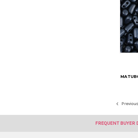
MATUBO
Previou
FREQUENT BUYER 