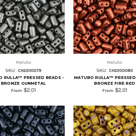
Matubo
Matubo
SKU:
SKU:
CH2200079
CH2200080
 RULLA™ PRESSED BEADS -
MATUBO RULLA™ PRESSED 
BRONZE GUNMETAL
BRONZE FIRE RED
$2.01
$2.01
From
From