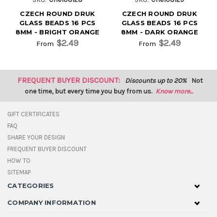
CZECH ROUND DRUK
CZECH ROUND DRUK
GLASS BEADS 16 PCS
GLASS BEADS 16 PCS
8MM - BRIGHT ORANGE
8MM - DARK ORANGE
$2.49
$2.49
From
From
FREQUENT BUYER DISCOUNT:
Discounts up to 20%
Not
one time, but every time you buy from us.
Know more...
GIFT CERTIFICATES
FAQ
SHARE YOUR DESIGN
FREQUENT BUYER DISCOUNT
HOW TO
SITEMAP
CATEGORIES
COMPANY INFORMATION