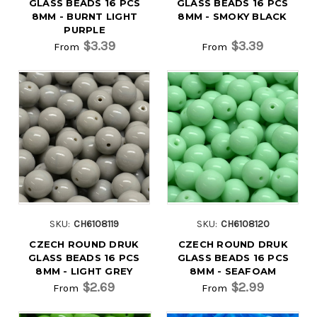
GLASS BEADS 16 PCS
GLASS BEADS 16 PCS
8MM - BURNT LIGHT
8MM - SMOKY BLACK
PURPLE
$3.39
$3.39
From
From
SKU:
CH6108119
SKU:
CH6108120
CZECH ROUND DRUK
CZECH ROUND DRUK
GLASS BEADS 16 PCS
GLASS BEADS 16 PCS
8MM - LIGHT GREY
8MM - SEAFOAM
$2.69
$2.99
From
From