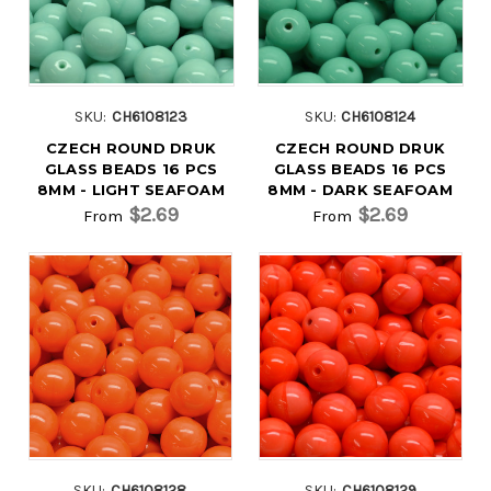
SKU:
CH6108123
SKU:
CH6108124
CZECH ROUND DRUK
CZECH ROUND DRUK
GLASS BEADS 16 PCS
GLASS BEADS 16 PCS
8MM - LIGHT SEAFOAM
8MM - DARK SEAFOAM
$2.69
$2.69
From
From
SKU:
CH6108128
SKU:
CH6108129