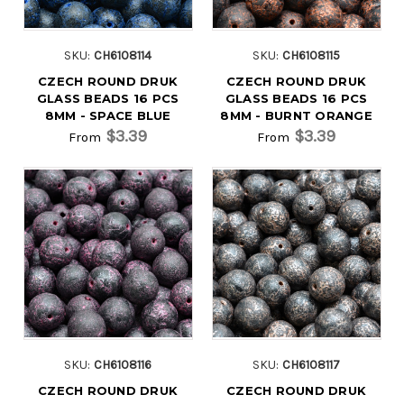
SKU:
CH6108114
SKU:
CH6108115
CZECH ROUND DRUK
CZECH ROUND DRUK
GLASS BEADS 16 PCS
GLASS BEADS 16 PCS
8MM - SPACE BLUE
8MM - BURNT ORANGE
$3.39
$3.39
From
From
SKU:
CH6108116
SKU:
CH6108117
CZECH ROUND DRUK
CZECH ROUND DRUK