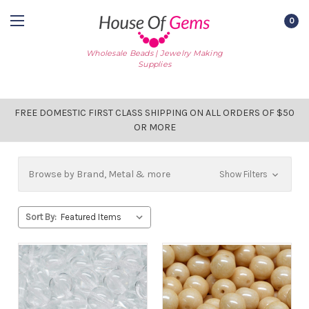
0
Wholesale Beads | Jewelry Making
Supplies
FREE DOMESTIC FIRST CLASS SHIPPING ON ALL ORDERS OF $50
OR MORE
Browse by Brand, Metal & more
Show Filters
Sort By: