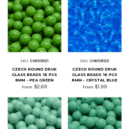
SKU:
CH6108121
SKU:
CH6108122
CZECH ROUND DRUK
CZECH ROUND DRUK
GLASS BEADS 16 PCS
GLASS BEADS 16 PCS
8MM - PEA GREEN
8MM - CRYSTAL BLUE
$2.69
$1.99
From
From