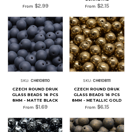
$2.99
$2.15
From
From
SKU:
CH6108110
SKU:
CH6108111
CZECH ROUND DRUK
CZECH ROUND DRUK
GLASS BEADS 16 PCS
GLASS BEADS 16 PCS
8MM - MATTE BLACK
8MM - METALLIC GOLD
$1.69
$6.15
From
From