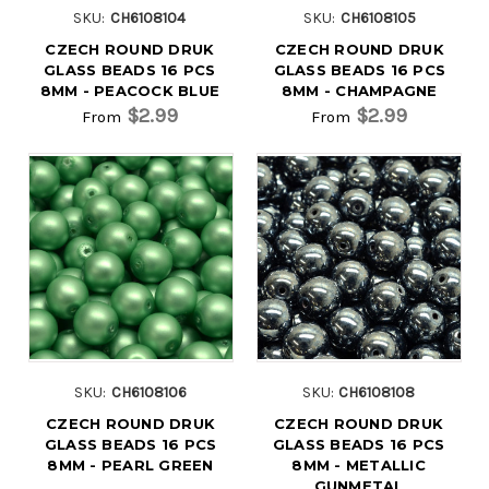
SKU:
CH6108104
SKU:
CH6108105
CZECH ROUND DRUK
CZECH ROUND DRUK
GLASS BEADS 16 PCS
GLASS BEADS 16 PCS
8MM - PEACOCK BLUE
8MM - CHAMPAGNE
$2.99
$2.99
From
From
SKU:
CH6108106
SKU:
CH6108108
CZECH ROUND DRUK
CZECH ROUND DRUK
GLASS BEADS 16 PCS
GLASS BEADS 16 PCS
8MM - PEARL GREEN
8MM - METALLIC
GUNMETAL