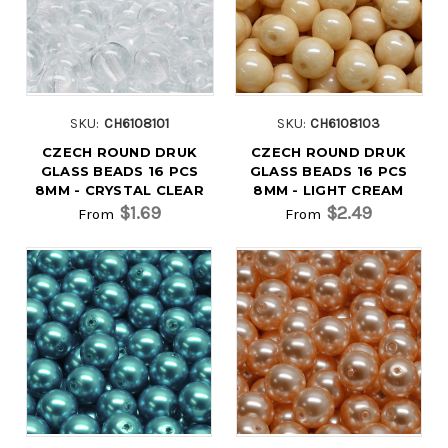
SKU:
CH6108101
SKU:
CH6108103
CZECH ROUND DRUK
CZECH ROUND DRUK
GLASS BEADS 16 PCS
GLASS BEADS 16 PCS
8MM - CRYSTAL CLEAR
8MM - LIGHT CREAM
$1.69
$2.49
From
From