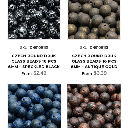
SKU:
CH6108112
SKU:
CH6108113
CZECH ROUND DRUK
CZECH ROUND DRUK
GLASS BEADS 16 PCS
GLASS BEADS 16 PCS
8MM - SPECKLED BLACK
8MM - ANTIQUE GOLD
$2.49
$3.39
From
From