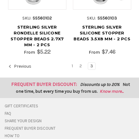
SKU:
SS560102
SKU:
SS560103
STERLING SILVER
STERLING SILVER
RONDELLE SILICONE
SILICONE STOPPER
STOPPER BEADS 2.7X7
BEADS 3.5X8 MM - 2 PCS
MM - 2 PCS
$5.22
$7.46
From
From
1
2
3
Previous
FREQUENT BUYER DISCOUNT:
Discounts up to 20%
Not
one time, but every time you buy from us.
Know more...
GIFT CERTIFICATES
FAQ
SHARE YOUR DESIGN
FREQUENT BUYER DISCOUNT
HOW TO