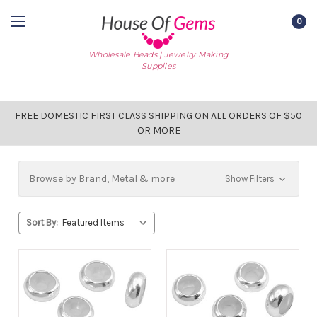
0
Wholesale Beads | Jewelry Making
Supplies
FREE DOMESTIC FIRST CLASS SHIPPING ON ALL ORDERS OF $50
OR MORE
Browse by Brand, Metal & more
Show Filters
Sort By: