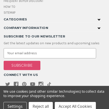
FREQUENT BUYER DISCOUNT
HOW TO
SITEMAP
CATEGORIES
COMPANY INFORMATION
SUBSCRIBE TO OUR NEWSLETTER
Get the latest updates on new products and upcoming sales
E
m
a
i
l
A
CONNECT WITH US
d
d
r
e
We use cookies (and other similar technologies) to collect data
s
to improve your shopping experience.
s
Settings
Reject all
Accept All Cookies
© 2026 House Of Gems