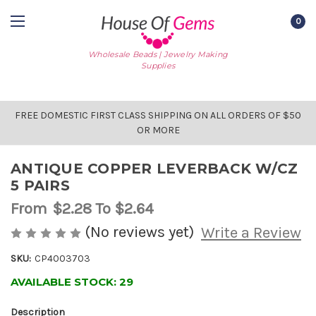
0
Wholesale Beads | Jewelry Making
Supplies
FREE DOMESTIC FIRST CLASS SHIPPING ON ALL ORDERS OF $50
OR MORE
ANTIQUE COPPER LEVERBACK W/CZ
5 PAIRS
From
$2.28
To $2.64
(No reviews yet)
Write a Review
SKU:
CP4003703
AVAILABLE STOCK:
29
Description