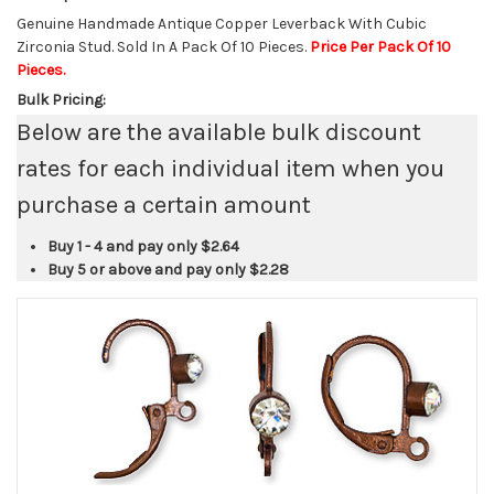
Genuine Handmade Antique Copper Leverback With Cubic
Zirconia Stud. Sold In A Pack Of 10 Pieces.
Price Per Pack Of 10
Pieces.
Bulk Pricing:
Below are the available bulk discount
rates for each individual item when you
purchase a certain amount
Buy 1 - 4 and pay only
$2.64
Buy 5 or above and pay only
$2.28