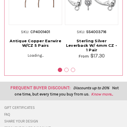
SKU:
CP4001401
SKU:
SS4003716
Antique Copper Earwire
Sterling Silver
W/CZ 5 Pairs
Leverback W/ 4mm CZ -
L
1 Pair
$17.30
Loading...
From
FREQUENT BUYER DISCOUNT:
Discounts up to 20%
Not
one time, but every time you buy from us.
Know more...
GIFT CERTIFICATES
FAQ
SHARE YOUR DESIGN