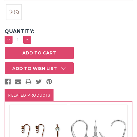
QUANTITY:
DECREASE
INCREASE
QUANTITY:
QUANTITY:
ADD TO WISH LIST
RELATED PRODUCTS