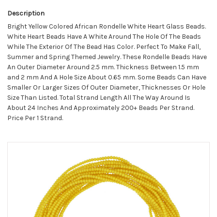
Description
Bright Yellow Colored African Rondelle White Heart Glass Beads.
White Heart Beads Have A White Around The Hole Of The Beads
While The Exterior Of The Bead Has Color. Perfect To Make Fall,
Summer and Spring Themed Jewelry. These Rondelle Beads Have
An Outer Diameter Around 2.5 mm. Thickness Between 1.5 mm
and 2 mm And A Hole Size About 0.65 mm. Some Beads Can Have
Smaller Or Larger Sizes Of Outer Diameter, Thicknesses Or Hole
Size Than Listed. Total Strand Length All The Way Around Is
About 24 Inches And Approximately 200+ Beads Per Strand.
Price Per 1 Strand.