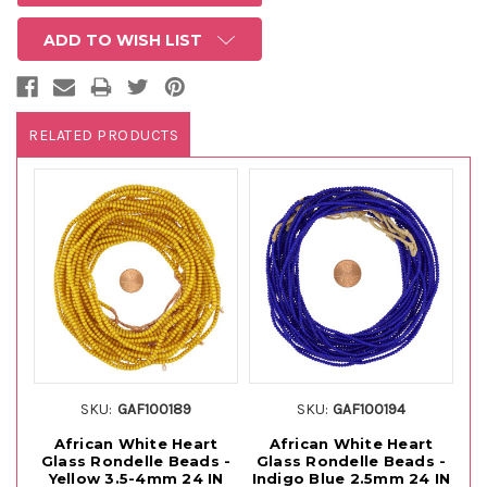
ADD TO WISH LIST
RELATED PRODUCTS
SKU:
GAF100189
SKU:
GAF100194
African White Heart
African White Heart
Glass Rondelle Beads -
Glass Rondelle Beads -
G
Yellow 3.5-4mm 24 IN
Indigo Blue 2.5mm 24 IN