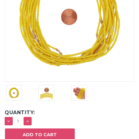
QUANTITY:
DECREASE
INCREASE
QUANTITY:
QUANTITY: