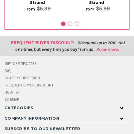
Strand
Strand
$5.99
$5.99
From
From
FREQUENT BUYER DISCOUNT:
Discounts up to 20%
Not
one time, but every time you buy from us.
Know more...
GIFT CERTIFICATES
FAQ
SHARE YOUR DESIGN
FREQUENT BUYER DISCOUNT
HOW TO
SITEMAP
CATEGORIES
COMPANY INFORMATION
SUBSCRIBE TO OUR NEWSLETTER