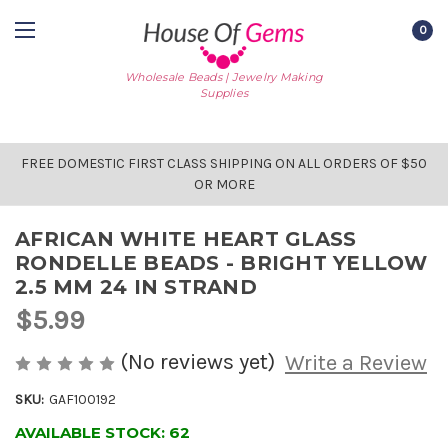
0
Wholesale Beads | Jewelry Making
Supplies
FREE DOMESTIC FIRST CLASS SHIPPING ON ALL ORDERS OF $50
OR MORE
AFRICAN WHITE HEART GLASS
RONDELLE BEADS - BRIGHT YELLOW
2.5 MM 24 IN STRAND
$5.99
(No reviews yet)
Write a Review
SKU:
GAF100192
AVAILABLE STOCK:
62