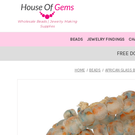
Wholesale Beads | Jewelry Making
Supplies
BEADS
JEWELRY FINDINGS
CH
FREE D
HOME
BEADS
AFRICAN GLASS 