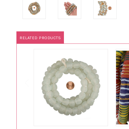
RELATED PRODUCTS