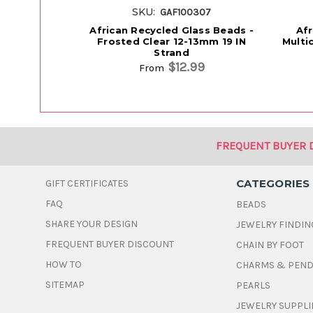
SKU:
GAF100307
African Recycled Glass Beads -
Afr
Frosted Clear 12-13mm 19 IN
Multi
Strand
$12.99
From
FREQUENT BUYER 
CATEGORIES
GIFT CERTIFICATES
FAQ
BEADS
SHARE YOUR DESIGN
JEWELRY FINDIN
FREQUENT BUYER DISCOUNT
CHAIN BY FOOT
HOW TO
CHARMS & PEN
SITEMAP
PEARLS
JEWELRY SUPPLI