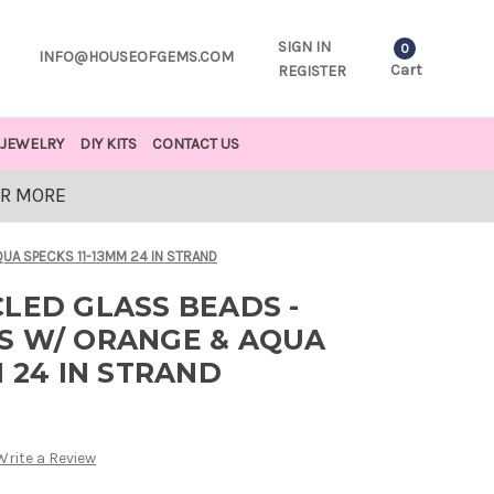
SIGN IN
0
INFO@HOUSEOFGEMS.COM
Cart
REGISTER
JEWELRY
DIY KITS
CONTACT US
OR MORE
UA SPECKS 11-13MM 24 IN STRAND
LED GLASS BEADS -
S W/ ORANGE & AQUA
M 24 IN STRAND
Write a Review