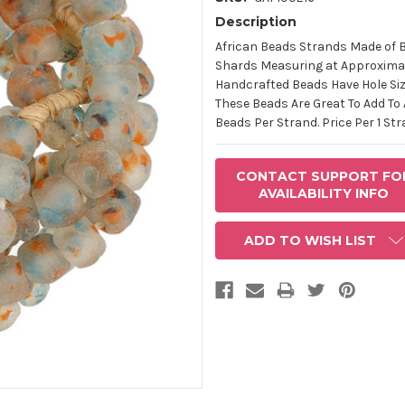
Description
AVAILABLE
STOCK:
African Beads Strands Made of 
Shards Measuring at Approximat
Handcrafted Beads Have Hole Siz
These Beads Are Great To Add To
Beads Per Strand. Price Per 1 Str
CONTACT SUPPORT FO
AVAILABILITY INFO
ADD TO WISH LIST