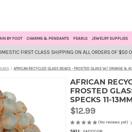
AIN BY FOOT
CHARMS & PENDANTS
PEARLS
JEWELRY SUPPLIES
OMESTIC FIRST CLASS SHIPPING ON ALL ORDERS OF $50 
BEADS
AFRICAN RECYCLED GLASS BEADS - FROSTED GLASS W/ ORANGE & AQ
AFRICAN RECYC
FROSTED GLAS
SPECKS 11-13M
$12.99
(No reviews yet)
SKU:
GAF100216