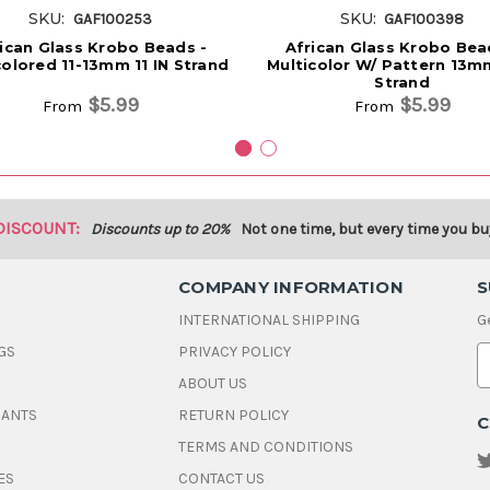
SKU:
SKU:
GAF100253
GAF100398
ican Glass Krobo Beads -
African Glass Krobo Bea
colored 11-13mm 11 IN Strand
Multicolor W/ Pattern 13mm
Strand
$5.99
$5.99
From
From
DISCOUNT:
Discounts up to 20%
Not one time, but every time you bu
COMPANY INFORMATION
S
INTERNATIONAL SHIPPING
G
GS
PRIVACY POLICY
E
ABOUT US
a
i
DANTS
RETURN POLICY
C
l
A
TERMS AND CONDITIONS
d
ES
CONTACT US
d