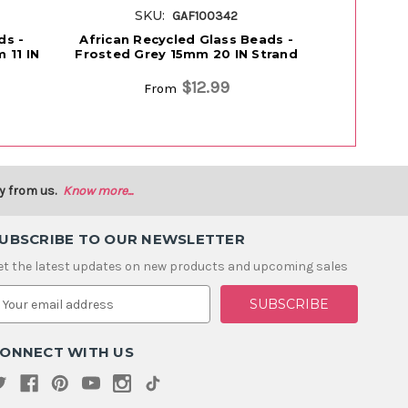
SKU:
S
GAF100342
ds -
African Recycled Glass Beads -
African 
 11 IN
Frosted Grey 15mm 20 IN Strand
Multicolor
$12.99
From
y from us.
Know more...
UBSCRIBE TO OUR NEWSLETTER
et the latest updates on new products and upcoming sales
m
ONNECT WITH US