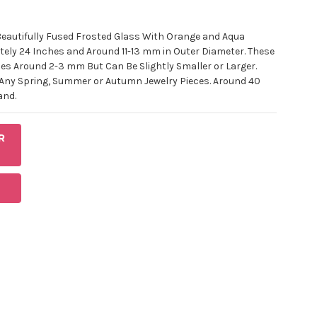
Beautifully Fused Frosted Glass With Orange and Aqua
ely 24 Inches and Around 11-13 mm in Outer Diameter. These
es Around 2-3 mm But Can Be Slightly Smaller or Larger.
 Any Spring, Summer or Autumn Jewelry Pieces. Around 40
and.
R