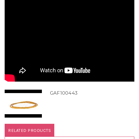
GAF100443
RELATED PRODUCTS