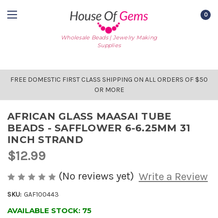
0
Wholesale Beads | Jewelry Making
Supplies
FREE DOMESTIC FIRST CLASS SHIPPING ON ALL ORDERS OF $50
OR MORE
AFRICAN GLASS MAASAI TUBE
BEADS - SAFFLOWER 6-6.25MM 31
INCH STRAND
$12.99
(No reviews yet)
Write a Review
SKU:
GAF100443
AVAILABLE STOCK:
75