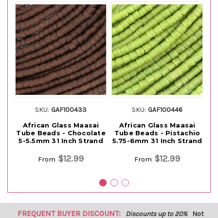
SKU:
GAF100433
SKU:
GAF100446
African Glass Maasai
African Glass Maasai
Tube Beads - Chocolate
Tube Beads - Pistachio
5-5.5mm 31 Inch Strand
5.75-6mm 31 Inch Strand
Ye
$12.99
$12.99
From
From
FREQUENT BUYER DISCOUNT:
Discounts up to 20%
Not