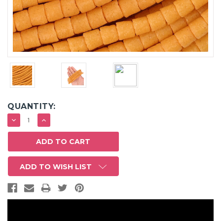
QUANTITY:
DECREASE
INCREASE
QUANTITY:
QUANTITY:
ADD TO WISH LIST