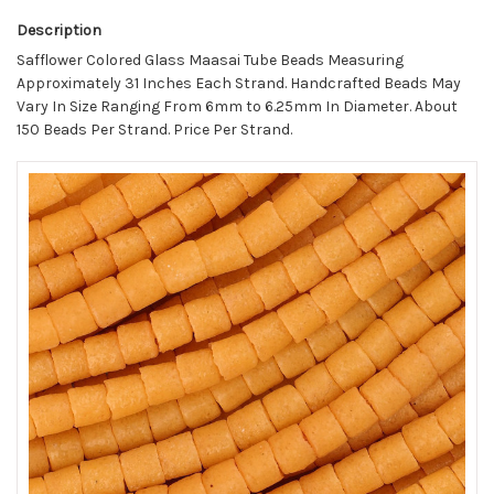
Description
Safflower Colored Glass Maasai Tube Beads Measuring
Approximately 31 Inches Each Strand. Handcrafted Beads May
Vary In Size Ranging From 6mm to 6.25mm In Diameter. About
150 Beads Per Strand. Price Per Strand.