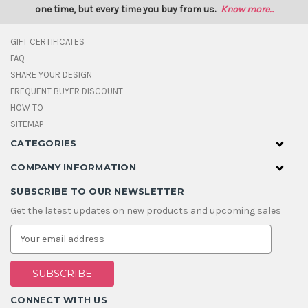
one time, but every time you buy from us.
Know more...
GIFT CERTIFICATES
FAQ
SHARE YOUR DESIGN
FREQUENT BUYER DISCOUNT
HOW TO
SITEMAP
CATEGORIES
COMPANY INFORMATION
SUBSCRIBE TO OUR NEWSLETTER
Get the latest updates on new products and upcoming sales
E
m
a
i
l
A
CONNECT WITH US
d