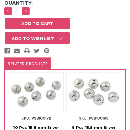
QUANTITY:
DECREASE
INCREASE
QUANTITY:
QUANTITY:
ADD TO WISH LIST
RELATED PRODUCTS
SKU:
PSB100172
SKU:
PSB100163
10 Pcs 15.8 mm Silver
9 Pcs 15.5 mm Silver