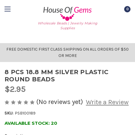
0
Wholesale Beads | Jewelry Making
Supplies
FREE DOMESTIC FIRST CLASS SHIPPING ON ALL ORDERS OF $50
OR MORE
8 PCS 18.8 MM SILVER PLASTIC
ROUND BEADS
$2.95
(No reviews yet)
Write a Review
SKU:
PSB100189
AVAILABLE STOCK:
20