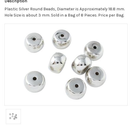
Description
Plastic Silver Round Beads, Diameter is Approximately 18.8 mm.
Hole Size is about 3 mm. Sold in a Bag of 8 Pieces. Price per Bag.