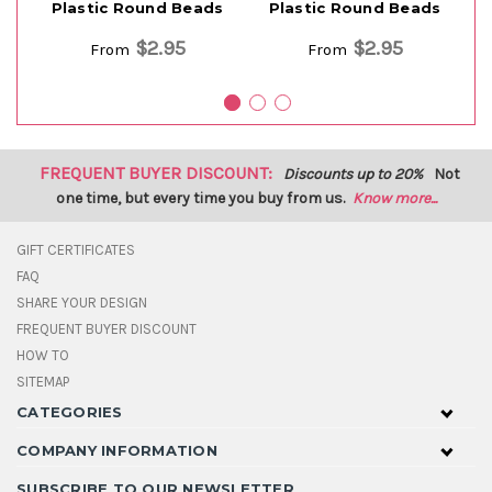
Plastic Round Beads
Plastic Round Beads
$2.95
$2.95
From
From
FREQUENT BUYER DISCOUNT:
Discounts up to 20%
Not
one time, but every time you buy from us.
Know more...
GIFT CERTIFICATES
FAQ
SHARE YOUR DESIGN
FREQUENT BUYER DISCOUNT
HOW TO
SITEMAP
CATEGORIES
COMPANY INFORMATION
SUBSCRIBE TO OUR NEWSLETTER