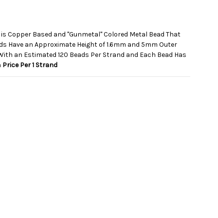
 is Copper Based and "Gunmetal" Colored Metal Bead That
ads Have an Approximate Height of 1.6mm and 5mm Outer
With an Estimated 120 Beads Per Strand and Each Bead Has
m
Price Per 1 Strand