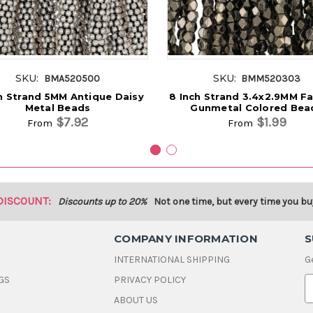
SKU:
SKU:
BMA520500
BMM520303
h Strand 5MM Antique Daisy
8 Inch Strand 3.4x2.9MM F
Metal Beads
Gunmetal Colored Bea
$7.92
$1.99
From
From
DISCOUNT:
Discounts up to 20%
Not one time, but every time you bu
COMPANY INFORMATION
S
INTERNATIONAL SHIPPING
G
GS
PRIVACY POLICY
E
ABOUT US
a