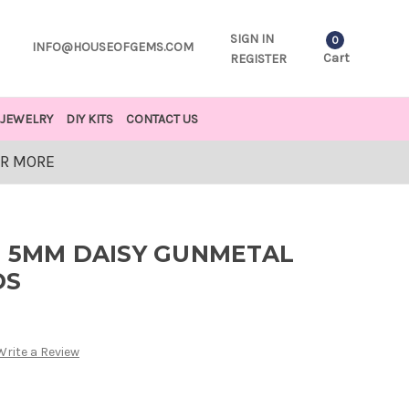
SIGN IN
0
INFO@HOUSEOFGEMS.COM
Cart
REGISTER
JEWELRY
DIY KITS
CONTACT US
OR MORE
D 5MM DAISY GUNMETAL
DS
Write a Review