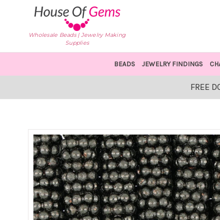
Wholesale Beads | Jewelry Making
Supplies
BEADS
JEWELRY FINDINGS
CH
FREE D