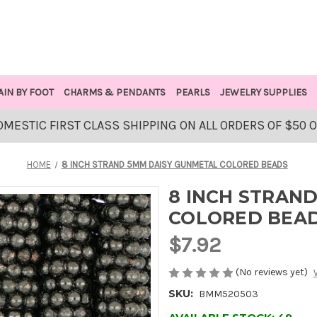
AIN BY FOOT
CHARMS & PENDANTS
PEARLS
JEWELRY SUPPLIES
OMESTIC FIRST CLASS SHIPPING ON ALL ORDERS OF $50 
HOME
8 INCH STRAND 5MM DAISY GUNMETAL COLORED BEADS
8 INCH STRAN
COLORED BEA
$7.92
(No reviews yet)
SKU:
BMM520503