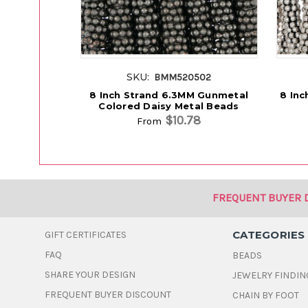
SKU:
BMM520502
8 Inch Strand 6.3MM Gunmetal
8 Inc
Colored Daisy Metal Beads
$10.78
From
FREQUENT BUYER 
CATEGORIES
GIFT CERTIFICATES
FAQ
BEADS
SHARE YOUR DESIGN
JEWELRY FINDIN
FREQUENT BUYER DISCOUNT
CHAIN BY FOOT