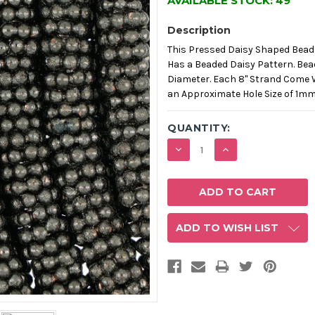
AVAILABLE STOCK:
49
Description
This Pressed Daisy Shaped Bead
Has a Beaded Daisy Pattern. Be
Diameter. Each 8" Strand Come 
an Approximate Hole Size of 1m
QUANTITY:
DECREASE
INCREASE
QUANTITY:
QUANTITY:
ADD TO WISH LIST