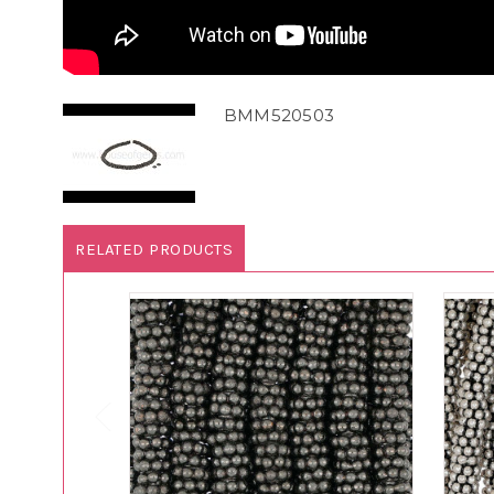
BMM520503
RELATED PRODUCTS