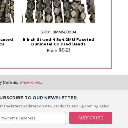
SKU:
SK
BMM520304
aceted
8 Inch Strand 4.5x4.2MM Faceted
8 Inch Str
ds
Gunmetal Colored Beads
Gunmet
$5.21
From
y from us.
Know more...
UBSCRIBE TO OUR NEWSLETTER
et the latest updates on new products and upcoming sales
m