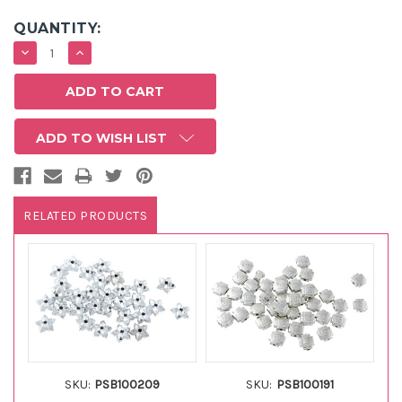
QUANTITY:
DECREASE
INCREASE
QUANTITY:
QUANTITY:
ADD TO WISH LIST
RELATED PRODUCTS
SKU:
PSB100209
SKU:
PSB100191