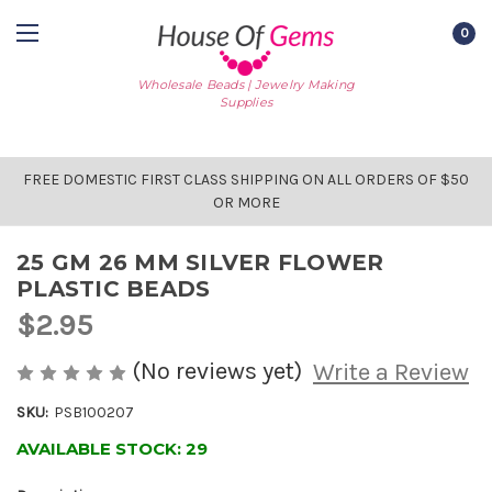
0
Wholesale Beads | Jewelry Making
Supplies
FREE DOMESTIC FIRST CLASS SHIPPING ON ALL ORDERS OF $50
OR MORE
25 GM 26 MM SILVER FLOWER
PLASTIC BEADS
$2.95
(No reviews yet)
Write a Review
SKU:
PSB100207
AVAILABLE STOCK:
29