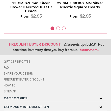
25 GM 8.9 mm Silver
25 GM 9.9X10.2 MM Silver
Flower Faceted Plastic
Plastic Square Beads
Beads
$2.95
$2.95
From
From
FREQUENT BUYER DISCOUNT:
Discounts up to 20%
Not
one time, but every time you buy from us.
Know more...
GIFT CERTIFICATES
FAQ
SHARE YOUR DESIGN
FREQUENT BUYER DISCOUNT
HOW TO
SITEMAP
CATEGORIES
COMPANY INFORMATION