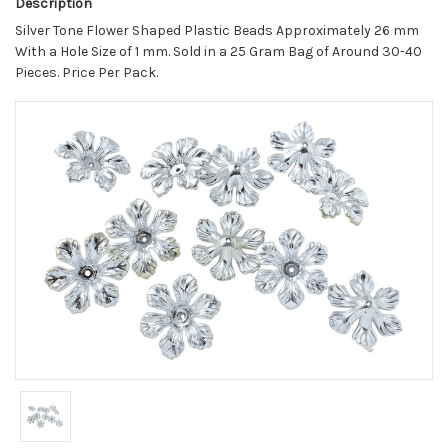
Description
Silver Tone Flower Shaped Plastic Beads Approximately 26 mm
With a Hole Size of 1 mm. Sold in a 25 Gram Bag of Around 30-40
Pieces. Price Per Pack.