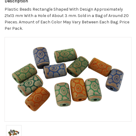
Description
Plastic Beads Rectangle Shaped With Design Approximately
21x13 mm With a Hole of About 3 mm. Sold in a Bag of Around 20
Pieces. Amount of Each Color May Vary Between Each Bag. Price
Per Pack.