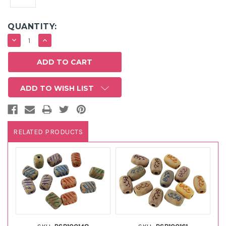
QUANTITY:
DECREASE
INCREASE
QUANTITY:
QUANTITY:
ADD TO WISH LIST
RELATED PRODUCTS