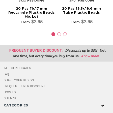
SKU:
PSB100148
SKU:
PSB100161
20 Pcs 11x17 mm
20 Pcs 13.5x18.6 mm
Rectangle Plastic Beads
Tube Plastic Beads
Mix Lot
$2.95
$2.95
From
From
FREQUENT BUYER DISCOUNT:
Discounts up to 20%
Not
one time, but every time you buy from us.
Know more...
GIFT CERTIFICATES
FAQ
SHARE YOUR DESIGN
FREQUENT BUYER DISCOUNT
HOW TO
SITEMAP
CATEGORIES