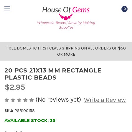
0
Wholesale Beads | Jewelry Making
Supplies
FREE DOMESTIC FIRST CLASS SHIPPING ON ALL ORDERS OF $50
OR MORE
20 PCS 21X13 MM RECTANGLE
PLASTIC BEADS
$2.95
(No reviews yet)
Write a Review
SKU:
PSB100158
AVAILABLE STOCK:
35