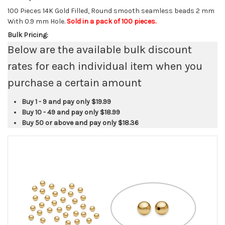
100 Pieces 14K Gold Filled, Round smooth seamless beads 2 mm
With 0.9 mm Hole.
Sold in a pack of 100 pieces.
Bulk Pricing:
Below are the available bulk discount
rates for each individual item when you
purchase a certain amount
Buy 1 - 9 and pay only
$19.99
Buy 10 - 49 and pay only
$18.99
Buy 50 or above and pay only
$18.36