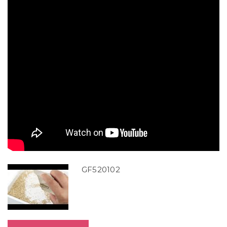
GF520102