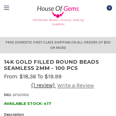
0
Wholesale Beads | Jewelry Making
Supplies
FREE DOMESTIC FIRST CLASS SHIPPING ON ALL ORDERS OF $50
OR MORE
14K GOLD FILLED ROUND BEADS
SEAMLESS 2MM - 100 PCS
From
$18.36
To $19.99
(1 review)
Write a Review
SKU:
GF520102
AVAILABLE STOCK:
417
Description