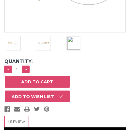
QUANTITY:
DECREASE
INCREASE
QUANTITY:
QUANTITY:
ADD TO WISH LIST
1 REVIEW