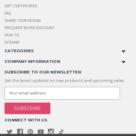
GIFT CERTIFICATES
FAQ
SHARE YOUR DESIGN
FREQUENT BUYER DISCOUNT
HOW TO
SITEMAP
CATEGORIES
COMPANY INFORMATION
SUBSCRIBE TO OUR NEWSLETTER
Get the latest updates on new products and upcoming sales
E
m
a
i
l
A
CONNECT WITH US
d
d
r
e