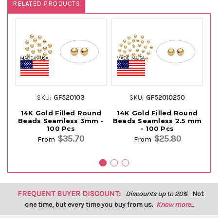
RELATED PRODUCTS
SKU:
GF520103
SKU:
GF52010250
14K Gold Filled Round
14K Gold Filled Round
1
Beads Seamless 3mm -
Beads Seamless 2.5 mm
B
100 Pcs
- 100 Pcs
$35.70
$25.80
From
From
FREQUENT BUYER DISCOUNT:
Discounts up to 20%
Not
one time, but every time you buy from us.
Know more...