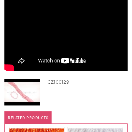
CZ100129
RELATED PRODUCTS