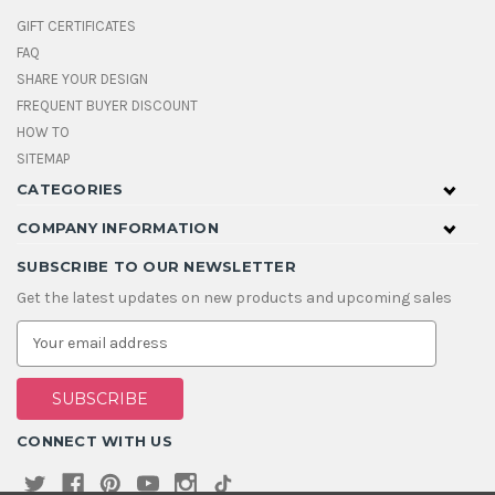
GIFT CERTIFICATES
FAQ
SHARE YOUR DESIGN
FREQUENT BUYER DISCOUNT
HOW TO
SITEMAP
CATEGORIES
COMPANY INFORMATION
SUBSCRIBE TO OUR NEWSLETTER
Get the latest updates on new products and upcoming sales
E
m
a
i
l
A
CONNECT WITH US
d
d
r