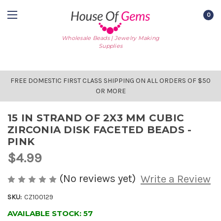
0
Wholesale Beads | Jewelry Making
Supplies
FREE DOMESTIC FIRST CLASS SHIPPING ON ALL ORDERS OF $50
OR MORE
15 IN STRAND OF 2X3 MM CUBIC
ZIRCONIA DISK FACETED BEADS -
PINK
$4.99
(No reviews yet)
Write a Review
SKU:
CZ100129
AVAILABLE STOCK:
57