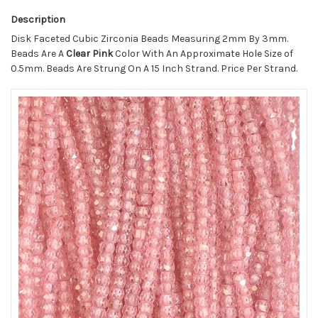
Description
Disk Faceted Cubic Zirconia Beads Measuring 2mm By 3mm.
Beads Are A
Clear Pink
Color With An Approximate Hole Size of
0.5mm. Beads Are Strung On A 15 Inch Strand. Price Per Strand.