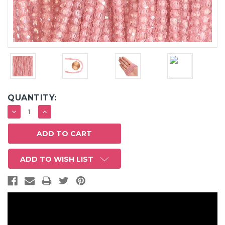
QUANTITY:
DECREASE
INCREASE
QUANTITY:
QUANTITY:
ADD TO WISH LIST