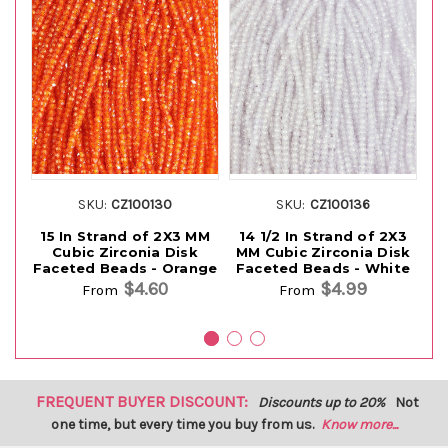
SKU:
CZ100130
SKU:
CZ100136
15 In Strand of 2X3 MM
14 1/2 In Strand of 2X3
1
Cubic Zirconia Disk
MM Cubic Zirconia Disk
M
Faceted Beads - Orange
Faceted Beads - White
Fa
$4.60
$4.99
From
From
FREQUENT BUYER DISCOUNT:
Discounts up to 20%
Not
one time, but every time you buy from us.
Know more...