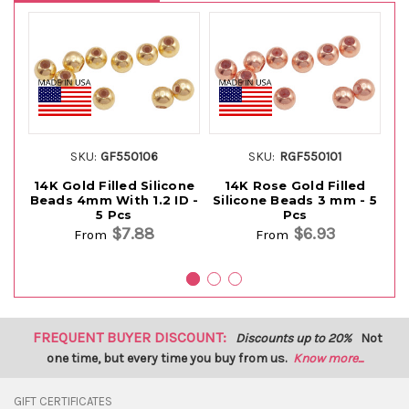
SKU:
GF550106
SKU:
RGF550101
14K Gold Filled Silicone
14K Rose Gold Filled
Beads 4mm With 1.2 ID -
Silicone Beads 3 mm - 5
4
5 Pcs
Pcs
$7.88
$6.93
From
From
FREQUENT BUYER DISCOUNT:
Discounts up to 20%
Not
one time, but every time you buy from us.
Know more...
GIFT CERTIFICATES