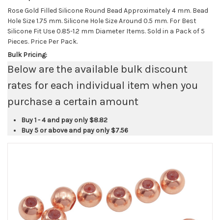
Rose Gold Filled Silicone Round Bead Approximately 4 mm. Bead
Hole Size 1.75 mm. Silicone Hole Size Around 0.5 mm. For Best
Silicone Fit Use 0.85-1.2 mm Diameter Items. Sold in a Pack of 5
Pieces. Price Per Pack.
Bulk Pricing:
Below are the available bulk discount
rates for each individual item when you
purchase a certain amount
Buy 1 - 4 and pay only
$8.82
Buy 5 or above and pay only
$7.56