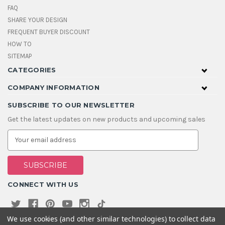
FAQ
SHARE YOUR DESIGN
FREQUENT BUYER DISCOUNT
HOW TO
SITEMAP
CATEGORIES
COMPANY INFORMATION
SUBSCRIBE TO OUR NEWSLETTER
Get the latest updates on new products and upcoming sales
E
m
a
i
l
A
CONNECT WITH US
d
d
r
e
We use cookies (and other similar technologies) to collect data
s