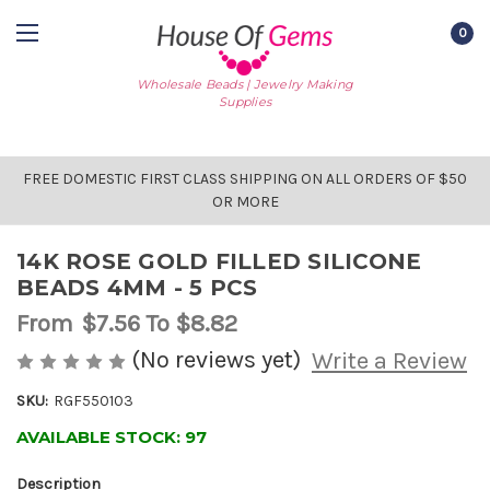
0
Wholesale Beads | Jewelry Making
Supplies
FREE DOMESTIC FIRST CLASS SHIPPING ON ALL ORDERS OF $50
OR MORE
14K ROSE GOLD FILLED SILICONE
BEADS 4MM - 5 PCS
From
$7.56
To $8.82
(No reviews yet)
Write a Review
SKU:
RGF550103
AVAILABLE STOCK:
97
Description