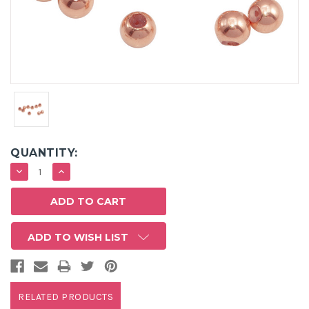
QUANTITY:
DECREASE
INCREASE
QUANTITY:
QUANTITY:
ADD TO WISH LIST
RELATED PRODUCTS