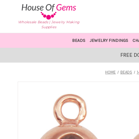
Wholesale Beads | Jewelry Making
Supplies
BEADS
JEWELRY FINDINGS
CH
FREE D
HOME
BEADS
1