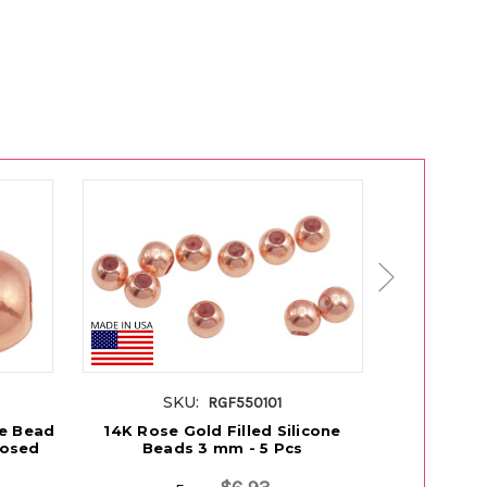
SKU:
S
RGF550101
ne Bead
14K Rose Gold Filled Silicone
14K Gold 
losed
Beads 3 mm - 5 Pcs
mm With 1.2