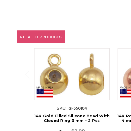
RELATED PRODUCTS
SKU:
GF550104
14K Gold Filled Silicone Bead With
14K Ro
Closed Ring 3 mm - 2 Pcs
4 mm