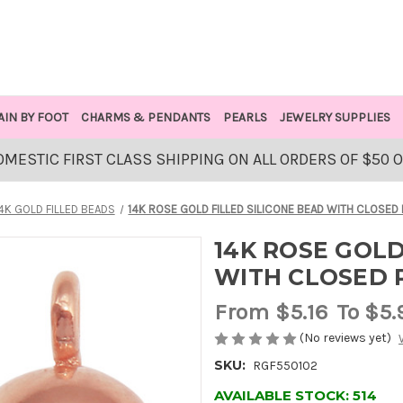
AIN BY FOOT
CHARMS & PENDANTS
PEARLS
JEWELRY SUPPLIES
OMESTIC FIRST CLASS SHIPPING ON ALL ORDERS OF $50 
4K GOLD FILLED BEADS
14K ROSE GOLD FILLED SILICONE BEAD WITH CLOSED 
14K ROSE GOLD
WITH CLOSED R
From
$5.16
To $5.
(No reviews yet)
SKU:
RGF550102
AVAILABLE STOCK:
514