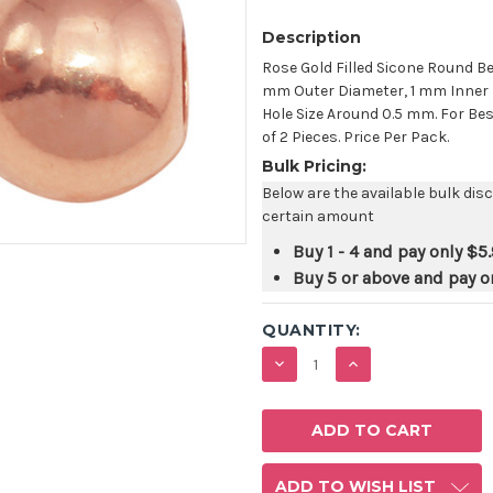
Description
Rose Gold Filled Sicone Round B
mm Outer Diameter, 1 mm Inner D
Hole Size Around 0.5 mm. For Bes
of 2 Pieces. Price Per Pack.
Bulk Pricing:
Below are the available bulk dis
certain amount
Buy 1 - 4 and pay only
$5
Buy 5 or above and pay o
QUANTITY:
DECREASE
INCREASE
QUANTITY:
QUANTITY:
ADD TO WISH LIST