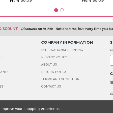
$6.09
$6.09
From
From
DISCOUNT:
Discounts up to 20%
Not one time, but every time you bu
COMPANY INFORMATION
S
INTERNATIONAL SHIPPING
G
GS
PRIVACY POLICY
E
ABOUT US
a
i
DANTS
RETURN POLICY
C
l
A
TERMS AND CONDITIONS
d
ES
CONTACT US
d
r
e
s
s
to improve your shopping experience.
© 2026 House Of Gems