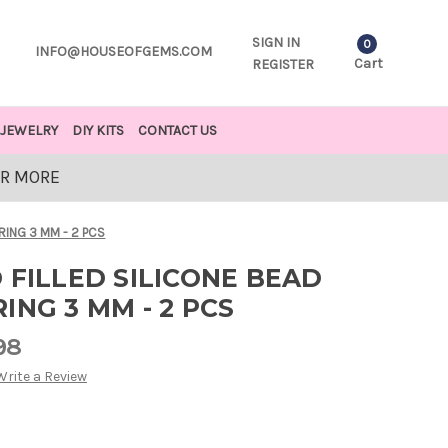
SIGN IN
0
INFO@HOUSEOFGEMS.COM
Cart
REGISTER
JEWELRY
DIY KITS
CONTACT US
OR MORE
RING 3 MM - 2 PCS
 FILLED SILICONE BEAD
ING 3 MM - 2 PCS
98
Write a Review