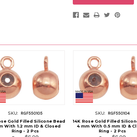
SKU:
SKU:
RGF550105
RGF550104
se Gold Filled Silicone Bead
14K Rose Gold Filled Silico
 With 1.2 mm ID & Closed
4 mm With 0.5 mm ID & C
Ring - 2 Pcs
Ring - 2 Pcs