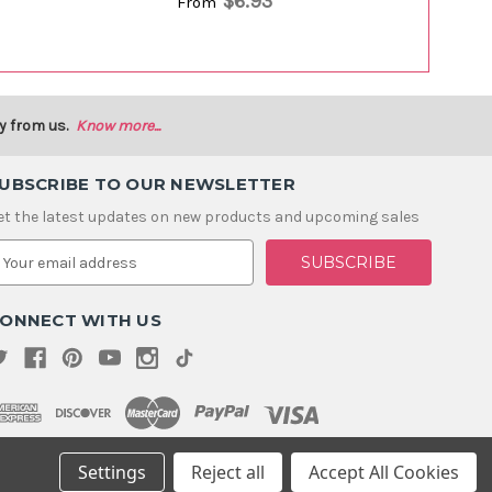
$6.93
From
y from us.
Know more...
UBSCRIBE TO OUR NEWSLETTER
et the latest updates on new products and upcoming sales
m
ONNECT WITH US
Settings
Reject all
Accept All Cookies