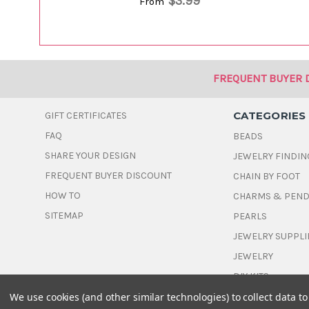
$3.99
From
FREQUENT BUYER 
CATEGORIES
GIFT CERTIFICATES
FAQ
BEADS
SHARE YOUR DESIGN
JEWELRY FINDIN
FREQUENT BUYER DISCOUNT
CHAIN BY FOOT
HOW TO
CHARMS & PEN
SITEMAP
PEARLS
JEWELRY SUPPLI
JEWELRY
DIY KITS
We use cookies (and other similar technologies) to collect data 