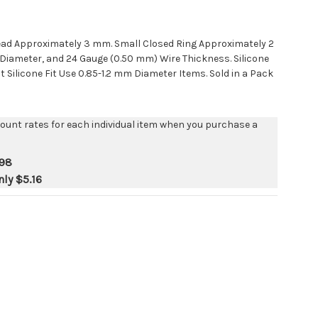
ead Approximately 3 mm. Small Closed Ring Approximately 2
iameter, and 24 Gauge (0.50 mm) Wire Thickness. Silicone
t Silicone Fit Use 0.85-1.2 mm Diameter Items. Sold in a Pack
count rates for each individual item when you purchase a
.98
nly
$5.16