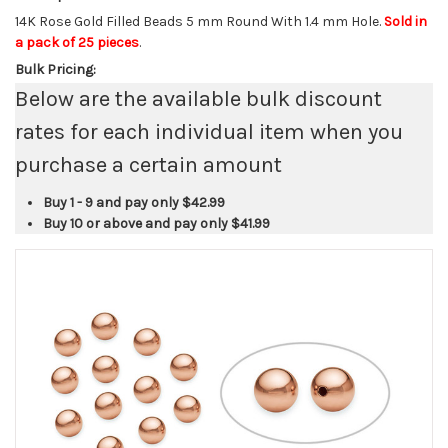
14K Rose Gold Filled Beads 5 mm Round With 1.4 mm Hole.
Sold in
a pack of 25 pieces
.
Bulk Pricing:
Below are the available bulk discount
rates for each individual item when you
purchase a certain amount
Buy 1 - 9 and pay only
$42.99
Buy 10 or above and pay only
$41.99