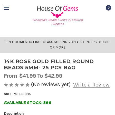
0
Wholesale Beads | Jewelry Making
Supplies
FREE DOMESTIC FIRST CLASS SHIPPING ON ALL ORDERS OF $50
OR MORE
14K ROSE GOLD FILLED ROUND
BEADS 5MM- 25 PCS BAG
From
$41.99
To $42.99
(No reviews yet)
Write a Review
SKU:
RGF520105
AVAILABLE STOCK:
586
Description