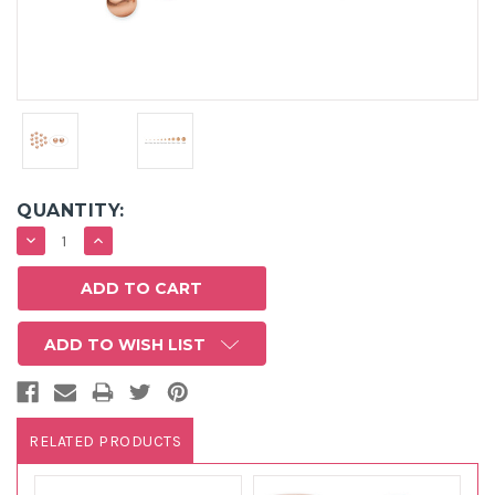
QUANTITY:
DECREASE
INCREASE
QUANTITY:
QUANTITY:
ADD TO WISH LIST
RELATED PRODUCTS