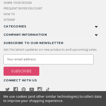
SHARE YOUR DESIGN
FREQUENT BUYER DISCOUNT
HOW TO
SITEMAP
CATEGORIES
COMPANY INFORMATION
SUBSCRIBE TO OUR NEWSLETTER
Get the latest updates on new products and upcoming sales
E
m
a
i
l
A
CONNECT WITH US
d
d
r
e
We use cookies (and other similar technologies) to collect data
s
to improve your shopping experience.
s