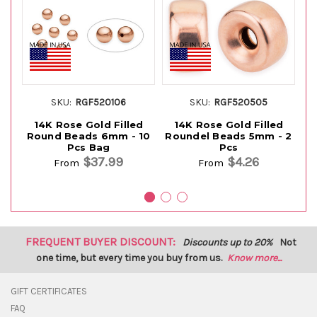
SKU:
RGF520106
SKU:
RGF520505
14K Rose Gold Filled
14K Rose Gold Filled
Round Beads 6mm - 10
Roundel Beads 5mm - 2
R
Pcs Bag
Pcs
$37.99
$4.26
From
From
FREQUENT BUYER DISCOUNT:
Discounts up to 20%
Not
one time, but every time you buy from us.
Know more...
GIFT CERTIFICATES
FAQ