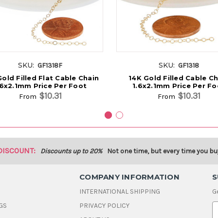
SKU:
SKU:
GF1318F
GF1318
old Filled Flat Cable Chain
14K Gold Filled Cable Ch
.6x2.1mm Price Per Foot
1.6x2.1mm Price Per Fo
$10.31
$10.31
From
From
DISCOUNT:
Discounts up to 20%
Not one time, but every time you bu
COMPANY INFORMATION
S
INTERNATIONAL SHIPPING
G
GS
PRIVACY POLICY
E