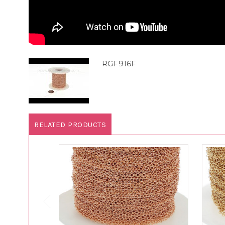
RGF916F
RELATED PRODUCTS