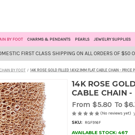
AIN BY FOOT
CHARMS & PENDANTS
PEARLS
JEWELRY SUPPLIES
OMESTIC FIRST CLASS SHIPPING ON ALL ORDERS OF $50 
CHAIN BY FOOT
14K ROSE GOLD FILLED 1.6X2.1MM FLAT CABLE CHAIN - PRICE 
14K ROSE GOLD
CABLE CHAIN -
From
$5.80
To $6
(No reviews yet)
SKU:
RGF916F
AVAILABLE STOCK:
467