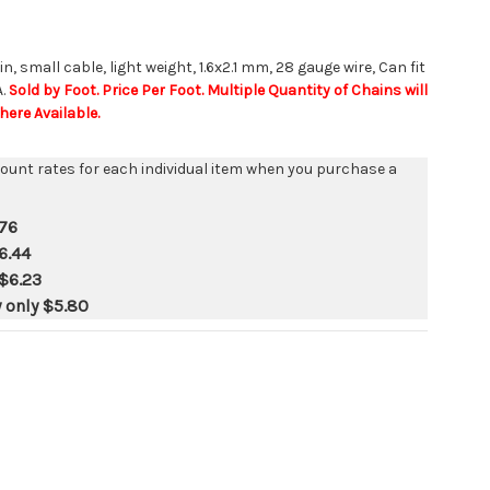
in, small cable, light weight, 1.6x2.1 mm, 28 gauge wire, Can fit
A.
Sold by Foot. Price Per Foot. Multiple Quantity of Chains will
ere Available.
count rates for each individual item when you purchase a
76
6.44
$6.23
y only
$5.80