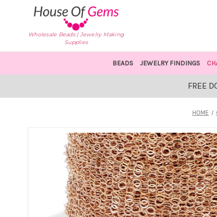
Wholesale Beads | Jewelry Making
Supplies
BEADS
JEWELRY FINDINGS
CH
FREE D
HOME