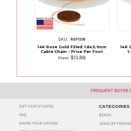
SKU:
RGF1318
14K Rose Gold Filled 1.6x2.1mm
14K G
Cable Chain - Price Per Foot
1
$13.88
From
FREQUENT BUYER 
CATEGORIES
GIFT CERTIFICATES
FAQ
BEADS
SHARE YOUR DESIGN
JEWELRY FINDIN