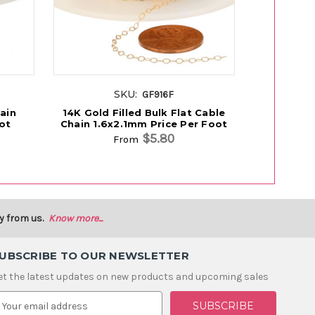
SKU:
S
GF916F
ain
14K Gold Filled Bulk Flat Cable
14K Rose 
ot
Chain 1.6x2.1mm Price Per Foot
Flat Cable
$5.80
From
y from us.
Know more...
UBSCRIBE TO OUR NEWSLETTER
et the latest updates on new products and upcoming sales
m