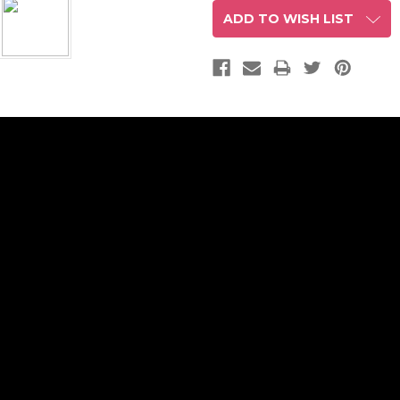
ADD TO WISH LIST