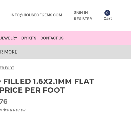
SIGN IN
0
INFO@HOUSEOFGEMS.COM
Cart
REGISTER
JEWELRY
DIY KITS
CONTACT US
OR MORE
PER FOOT
 FILLED 1.6X2.1MM FLAT
 PRICE PER FOOT
.76
Write a Review