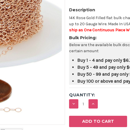
Description
14K Rose Gold Filled flat bulk cha
up to 20 Gauge Wire. Made In US
ship as One Continuous Piece Wh
Bulk Pricing:
Below are the available bulk dis
certain amount
Buy 1 - 4 and pay only
$6.
Buy 5 - 49 and pay only
$
Buy 50 - 99 and pay only
Buy 100 or above and pa
QUANTITY:
DECREASE
INCREASE
QUANTITY:
QUANTITY: