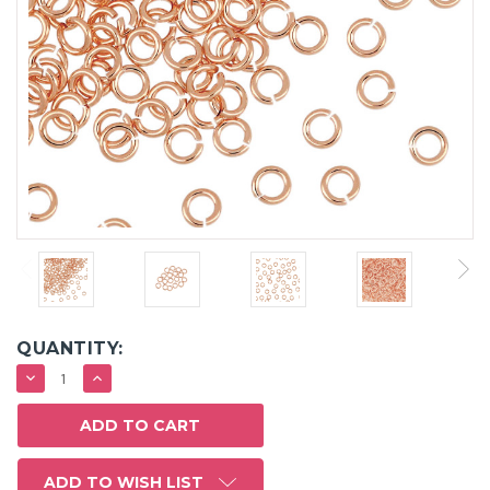
QUANTITY:
DECREASE
INCREASE
QUANTITY:
QUANTITY:
ADD TO WISH LIST