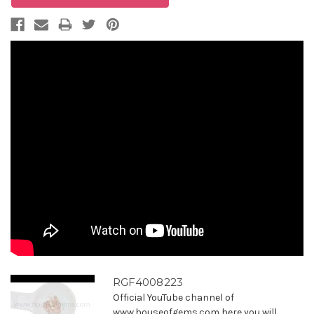
RGF4008223
Official YouTube channel of
www.houseofgems.com here you will ...