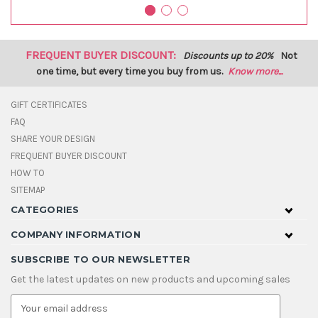
FREQUENT BUYER DISCOUNT:
Discounts up to 20%
Not
one time, but every time you buy from us.
Know more...
GIFT CERTIFICATES
FAQ
SHARE YOUR DESIGN
FREQUENT BUYER DISCOUNT
HOW TO
SITEMAP
CATEGORIES
COMPANY INFORMATION
SUBSCRIBE TO OUR NEWSLETTER
Get the latest updates on new products and upcoming sales
E
m