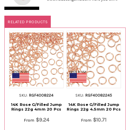
RELATED PRODUCTS
SKU:
RGF4008224
SKU:
RGF40082245
14K Rose G/Filled Jump
14K Rose G/Filled Jump
1
Rings 22g 4mm 20 Pcs
Rings 22g 4.5mm 20 Pcs
R
$9.24
$10.71
From
From