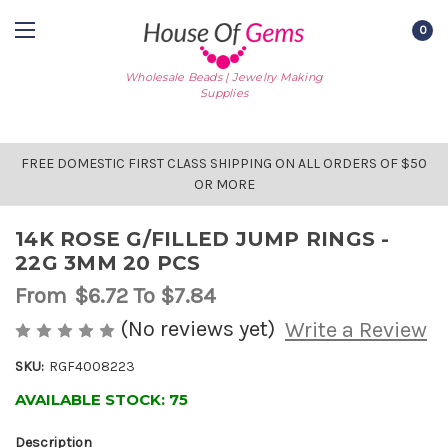
0
Wholesale Beads | Jewelry Making
Supplies
FREE DOMESTIC FIRST CLASS SHIPPING ON ALL ORDERS OF $50
OR MORE
14K ROSE G/FILLED JUMP RINGS -
22G 3MM 20 PCS
From
$6.72
To $7.84
(No reviews yet)
Write a Review
SKU:
RGF4008223
AVAILABLE STOCK:
75
Description