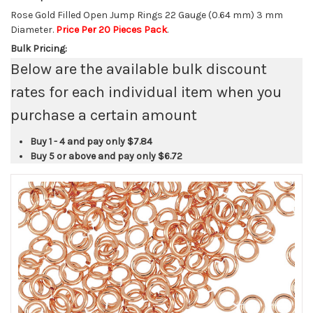
Rose Gold Filled Open Jump Rings 22 Gauge (0.64 mm) 3 mm
Diameter.
Price Per 20 Pieces Pack
.
Bulk Pricing:
Below are the available bulk discount
rates for each individual item when you
purchase a certain amount
Buy 1 - 4 and pay only
$7.84
Buy 5 or above and pay only
$6.72