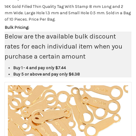
14K Gold Filled Thin Quality Tag With Stamp 8 mm Long and 2
mm Wide. Large Hole 1.3 mm and Small Hole 0.5 mm. Sold in a Bag
of 10 Pieces. Price Per Bag.
Bulk Pricing:
Below are the available bulk discount
rates for each individual item when you
purchase a certain amount
Buy 1 - 4 and pay only
$7.44
Buy 5 or above and pay only
$6.38