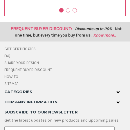
FREQUENT BUYER DISCOUNT:
Discounts up to 20%
Not
one time, but every time you buy from us.
Know more...
GIFT CERTIFICATES
FAQ
SHARE YOUR DESIGN
FREQUENT BUYER DISCOUNT
HOW TO
SITEMAP
CATEGORIES
COMPANY INFORMATION
SUBSCRIBE TO OUR NEWSLETTER
Get the latest updates on new products and upcoming sales
E