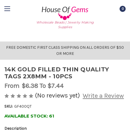
0
Wholesale Beads | Jewelry Making
Supplies
FREE DOMESTIC FIRST CLASS SHIPPING ON ALL ORDERS OF $50
OR MORE
14K GOLD FILLED THIN QUALITY
TAGS 2X8MM - 10PCS
From
$6.38
To $7.44
(No reviews yet)
Write a Review
SKU:
GF400QT
AVAILABLE STOCK:
61
Description