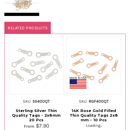
RELATED PRODUCTS
SKU:
SS400QT
SKU:
RGF400QT
Sterling Silver Thin
14K Rose Gold Filled
1
Quality Tags - 2x8mm
Thin Quality Tags 2x8
T
20 Pcs
mm - 10 Pcs
$7.90
Loading...
From