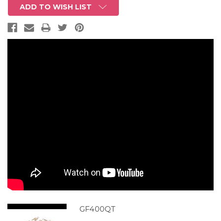
ADD TO WISH LIST
GF400QT