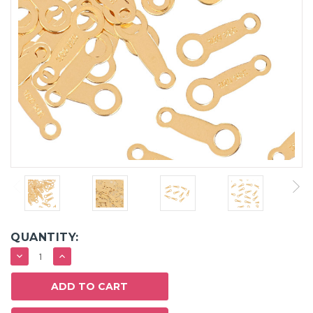
QUANTITY:
DECREASE
INCREASE
QUANTITY:
QUANTITY: