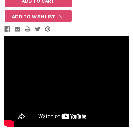
ADD TO WISH LIST