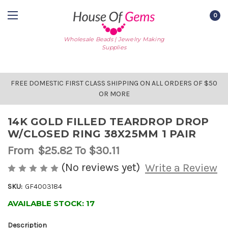
0
Wholesale Beads | Jewelry Making
Supplies
FREE DOMESTIC FIRST CLASS SHIPPING ON ALL ORDERS OF $50
OR MORE
14K GOLD FILLED TEARDROP DROP
W/CLOSED RING 38X25MM 1 PAIR
From
$25.82
To $30.11
(No reviews yet)
Write a Review
SKU:
GF4003184
AVAILABLE STOCK:
17
Description