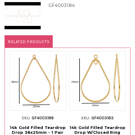
GF4003184
RELATED PRODUCTS
SKU:
GF4003186
SKU:
GF4003183
14k Gold Filled Teardrop
14k Gold Filled Teardrop
Drop 38x25mm - 1 Pair
Drop W/Closed Ring