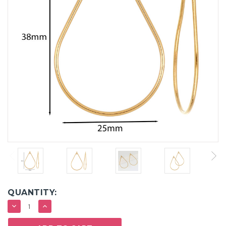
QUANTITY:
DECREASE
INCREASE
QUANTITY:
QUANTITY: