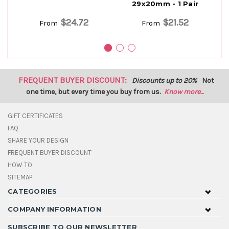
29x20mm - 1 Pair
$24.72
$21.52
From
From
FREQUENT BUYER DISCOUNT:
Discounts up to 20%
Not
one time, but every time you buy from us.
Know more...
GIFT CERTIFICATES
FAQ
SHARE YOUR DESIGN
FREQUENT BUYER DISCOUNT
HOW TO
SITEMAP
CATEGORIES
COMPANY INFORMATION
SUBSCRIBE TO OUR NEWSLETTER