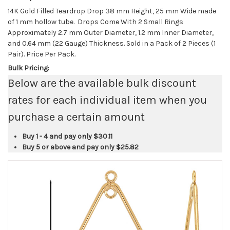
14K Gold Filled Teardrop Drop 38 mm Height, 25 mm Wide made
of 1 mm hollow tube. Drops Come With 2 Small Rings
Approximately 2.7 mm Outer Diameter, 1.2 mm Inner Diameter,
and 0.64 mm (22 Gauge) Thickness. Sold in a Pack of 2 Pieces (1
Pair). Price Per Pack.
Bulk Pricing:
Below are the available bulk discount
rates for each individual item when you
purchase a certain amount
Buy 1 - 4 and pay only
$30.11
Buy 5 or above and pay only
$25.82