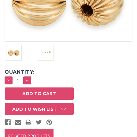
QUANTITY:
DECREASE
INCREASE
QUANTITY:
QUANTITY:
ADD TO WISH LIST
RELATED PRODUCTS