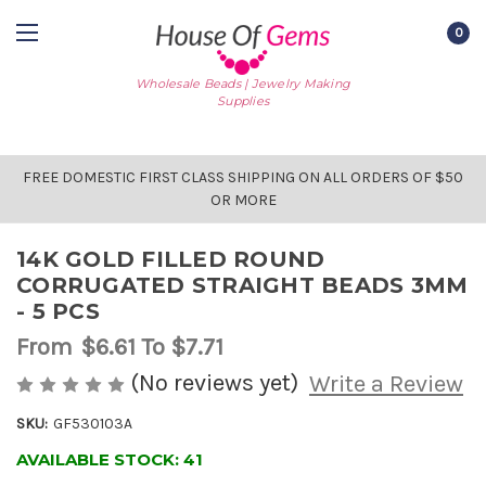
0
Wholesale Beads | Jewelry Making
Supplies
FREE DOMESTIC FIRST CLASS SHIPPING ON ALL ORDERS OF $50
OR MORE
14K GOLD FILLED ROUND
CORRUGATED STRAIGHT BEADS 3MM
- 5 PCS
From
$6.61
To $7.71
(No reviews yet)
Write a Review
SKU:
GF530103A
AVAILABLE STOCK:
41