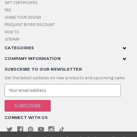
GIFT CERTIFICATES
FAQ
SHARE YOUR DESIGN
FREQUENT BUYER DISCOUNT
HOW TO
SITEMAP
CATEGORIES
COMPANY INFORMATION
SUBSCRIBE TO OUR NEWSLETTER
Get the latest updates on new products and upcoming sales
E
m
a
i
l
A
CONNECT WITH US
d
d
r
e