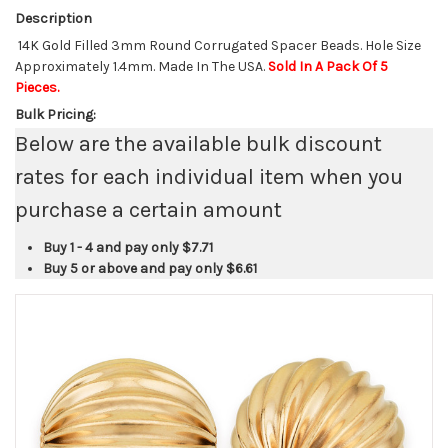
Description
14K Gold Filled 3mm Round Corrugated Spacer Beads. Hole Size
Approximately 1.4mm. Made In The USA.
Sold In A Pack Of 5
Pieces.
Bulk Pricing:
Below are the available bulk discount
rates for each individual item when you
purchase a certain amount
Buy 1 - 4 and pay only
$7.71
Buy 5 or above and pay only
$6.61