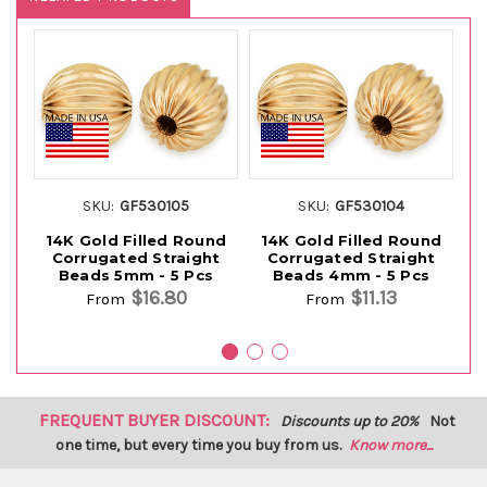
SKU:
GF530105
SKU:
GF530104
14K Gold Filled Round
14K Gold Filled Round
1
Corrugated Straight
Corrugated Straight
Beads 5mm - 5 Pcs
Beads 4mm - 5 Pcs
$16.80
$11.13
From
From
FREQUENT BUYER DISCOUNT:
Discounts up to 20%
Not
one time, but every time you buy from us.
Know more...