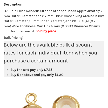
Description
14K Gold Filled Rondelle Silicone Stopper Beads Approximately 7
mm Outer Diameter and 2.7 mm Thick. Closed Ring Around 3 mm
Outer Diameter, 1.5 mm Inner Diameter, and 20.5 Gauge (0.76
mm) Wire Thcikness. Can Fit 2.5 mm (0.098") Diameter Chains
For Best Silicone Fit.
Sold by piece.
Bulk Pricing:
Below are the available bulk discount
rates for each individual item when you
purchase a certain amount
Buy 1 - 4 and pay only
$7.35
Buy 5 or above and pay only
$6.30