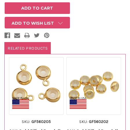
ADD TO WISH LIST
RELATED PRODUCTS
SKU:
GF560205
SKU:
GF560202