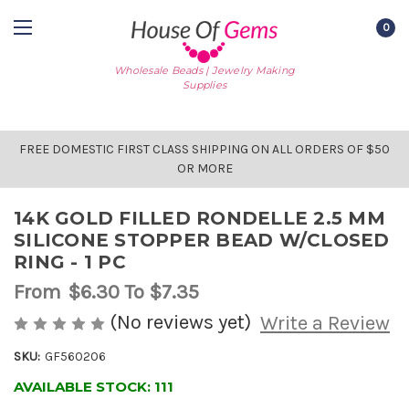
0
Wholesale Beads | Jewelry Making
Supplies
FREE DOMESTIC FIRST CLASS SHIPPING ON ALL ORDERS OF $50
OR MORE
14K GOLD FILLED RONDELLE 2.5 MM
SILICONE STOPPER BEAD W/CLOSED
RING - 1 PC
From
$6.30
To $7.35
(No reviews yet)
Write a Review
SKU:
GF560206
AVAILABLE STOCK:
111