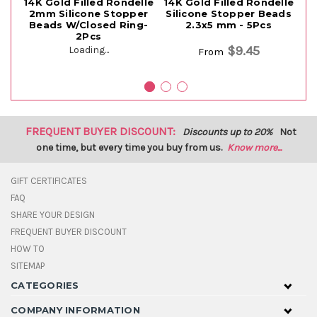
14K Gold Filled Rondelle
14K Gold Filled Rondelle
14
2mm Silicone Stopper
Silicone Stopper Beads
S
Beads W/Closed Ring-
2.3x5 mm - 5Pcs
2Pcs
$9.45
Loading...
From
FREQUENT BUYER DISCOUNT:
Discounts up to 20%
Not
one time, but every time you buy from us.
Know more...
GIFT CERTIFICATES
FAQ
SHARE YOUR DESIGN
FREQUENT BUYER DISCOUNT
HOW TO
SITEMAP
CATEGORIES
COMPANY INFORMATION