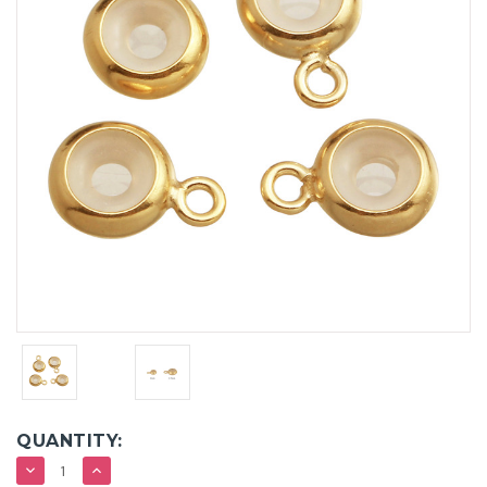
QUANTITY:
DECREASE
INCREASE
QUANTITY:
QUANTITY: