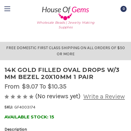
0
Wholesale Beads | Jewelry Making
Supplies
FREE DOMESTIC FIRST CLASS SHIPPING ON ALL ORDERS OF $50
OR MORE
14K GOLD FILLED OVAL DROPS W/3
MM BEZEL 20X10MM 1 PAIR
From
$9.07
To $10.35
(No reviews yet)
Write a Review
SKU:
GF4003174
AVAILABLE STOCK:
15
Description