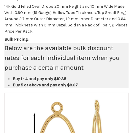
14k Gold Filled Oval Drops 20 mm Height and 10 mm Wide Made
With 0.90 mm (19 Gauge) Hollow Tube Thickness. Top Small Ring
Around 2.7 mm Outer Diameter, 1.2 mm Inner Diameter and 0.64
mm Thickness With 3 mm Bezel. Sold In a Pack of 1 pair, 2 Pieces.
Price Per Pack.
Bulk Pricing:
Below are the available bulk discount
rates for each individual item when you
purchase a certain amount
Buy 1 - 4 and pay only
$10.35
Buy 5 or above and pay only
$9.07