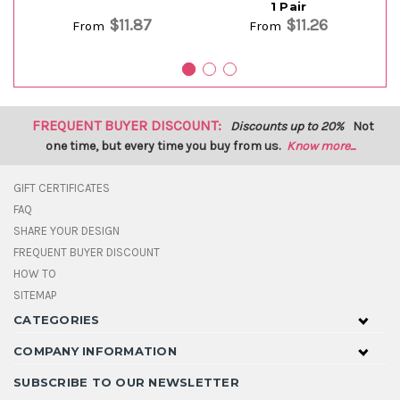
1 Pair
$11.87
$11.26
From
From
FREQUENT BUYER DISCOUNT:
Discounts up to 20%
Not
one time, but every time you buy from us.
Know more...
GIFT CERTIFICATES
FAQ
SHARE YOUR DESIGN
FREQUENT BUYER DISCOUNT
HOW TO
SITEMAP
CATEGORIES
COMPANY INFORMATION
SUBSCRIBE TO OUR NEWSLETTER