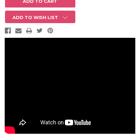
ADD TO WISH LIST