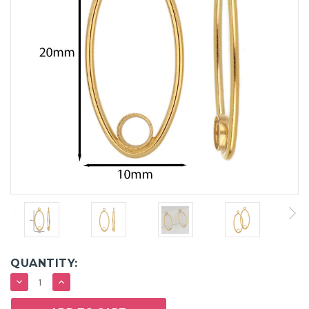
QUANTITY:
DECREASE
INCREASE
QUANTITY:
QUANTITY: