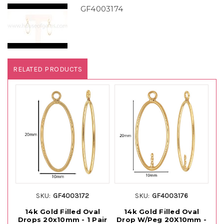
GF4003174
RELATED PRODUCTS
SKU:
GF4003172
SKU:
GF4003176
14k Gold Filled Oval
14k Gold Filled Oval
Drops 20x10mm - 1 Pair
Drop W/Peg 20X10mm -