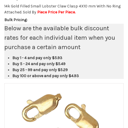
14k Gold Filled Small Lobster Claw Clasp 4X10 mm With No Ring
Attached. Sold By
Piece Price Per Piece.
Bulk Pricing:
Below are the available bulk discount
rates for each individual item when you
purchase a certain amount
Buy 1 - 4 and pay only
$5.93
Buy 5 - 24 and pay only
$5.49
Buy 25 - 99 and pay only
$5.29
Buy 100 or above and pay only
$4.93