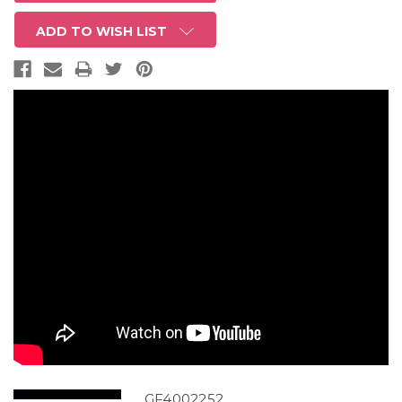
ADD TO WISH LIST
GF4002252