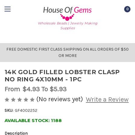
0
Wholesale Beads | Jewelry Making
Supplies
FREE DOMESTIC FIRST CLASS SHIPPING ON ALL ORDERS OF $50
OR MORE
14K GOLD FILLED LOBSTER CLASP
NO RING 4X10MM - 1PC
From
$4.93
To $5.93
(No reviews yet)
Write a Review
SKU:
GF4002252
AVAILABLE STOCK:
1188
Description