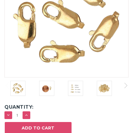
QUANTITY:
DECREASE
INCREASE
QUANTITY:
QUANTITY: