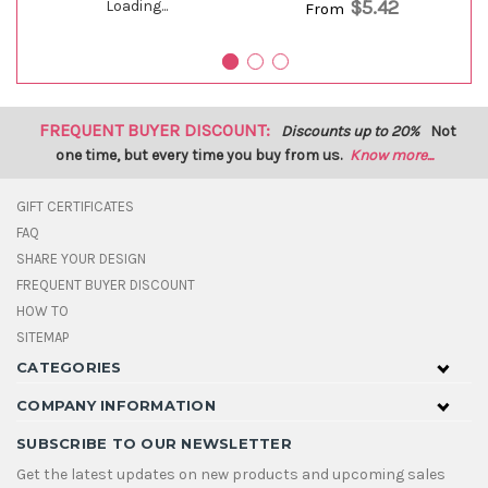
$5.42
Loading...
From
FREQUENT BUYER DISCOUNT:
Discounts up to 20%
Not
one time, but every time you buy from us.
Know more...
GIFT CERTIFICATES
FAQ
SHARE YOUR DESIGN
FREQUENT BUYER DISCOUNT
HOW TO
SITEMAP
CATEGORIES
COMPANY INFORMATION
SUBSCRIBE TO OUR NEWSLETTER
Get the latest updates on new products and upcoming sales