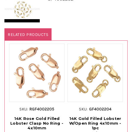
RELATED PRODUCTS
SKU:
RGF4002205
SKU:
GF4002204
14K Rose Gold Filled
14K Gold Filled Lobster
14
Lobster Clasp No Ring -
W/Open Ring 4x10mm -
C
4x10mm
1pc