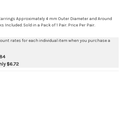
t Earrings Approximately 4 mm Outer Diameter and Around
Included. Sold in a Pack of 1 Pair. Price Per Pair.
count rates for each individual item when you purchase a
.84
nly
$6.72