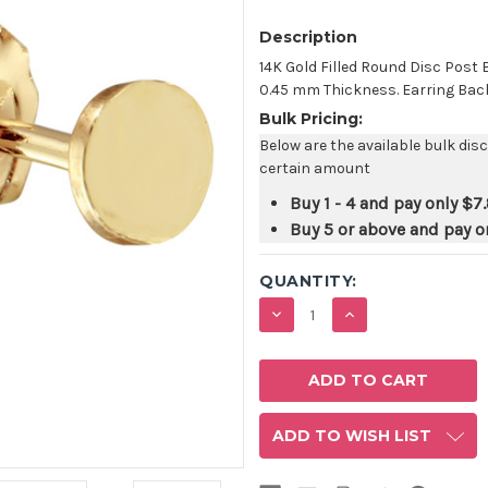
Description
14K Gold Filled Round Disc Pos
0.45 mm Thickness. Earring Backs 
Bulk Pricing:
Below are the available bulk dis
certain amount
Buy 1 - 4 and pay only
$7
Buy 5 or above and pay o
QUANTITY:
DECREASE
INCREASE
QUANTITY:
QUANTITY:
ADD TO WISH LIST