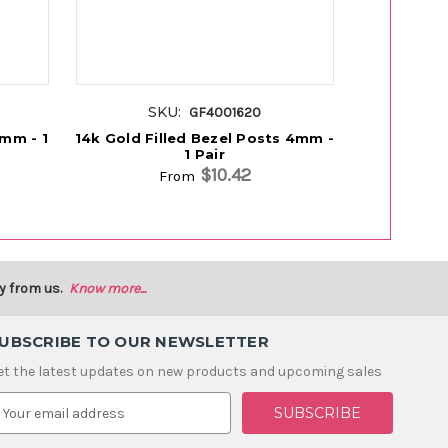
SKU:
S
GF4001620
4mm - 1
14k Gold Filled Bezel Posts 4mm -
14k Gold 
1 Pair
W/4mm 
$10.42
From
y from us.
Know more...
UBSCRIBE TO OUR NEWSLETTER
et the latest updates on new products and upcoming sales
m