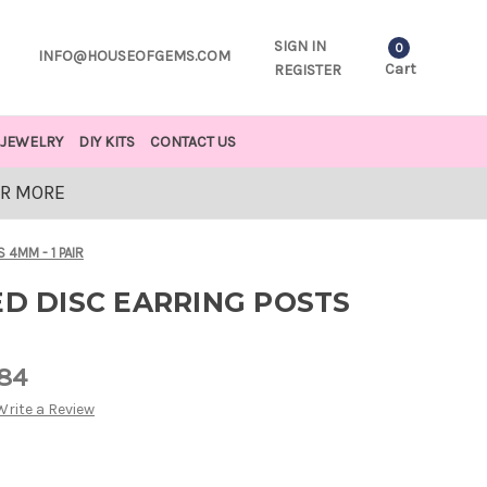
SIGN IN
0
INFO@HOUSEOFGEMS.COM
Cart
REGISTER
JEWELRY
DIY KITS
CONTACT US
OR MORE
 4MM - 1 PAIR
ED DISC EARRING POSTS
.84
Write a Review