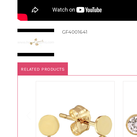
GF4001641
RELATED PRODUCTS