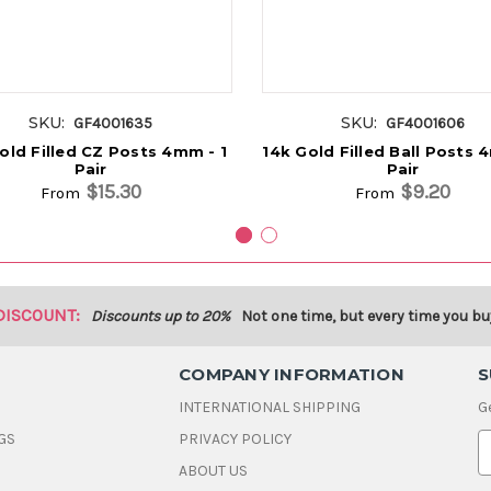
SKU:
SKU:
GF4001635
GF4001606
old Filled CZ Posts 4mm - 1
14k Gold Filled Ball Posts 
Pair
Pair
$15.30
$9.20
From
From
DISCOUNT:
Discounts up to 20%
Not one time, but every time you bu
COMPANY INFORMATION
S
INTERNATIONAL SHIPPING
G
GS
PRIVACY POLICY
E
ABOUT US
a