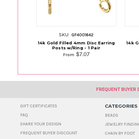
SKU:
GF4001642
14k Gold Filled 4mm Disc Earring
14k G
Posts w/Ring - 1 Pair
$7.07
From
FREQUENT BUYER 
CATEGORIES
GIFT CERTIFICATES
FAQ
BEADS
SHARE YOUR DESIGN
JEWELRY FINDIN
FREQUENT BUYER DISCOUNT
CHAIN BY FOOT