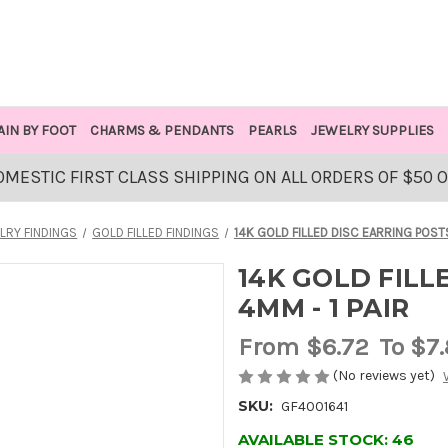
AIN BY FOOT
CHARMS & PENDANTS
PEARLS
JEWELRY SUPPLIES
OMESTIC FIRST CLASS SHIPPING ON ALL ORDERS OF $50 
LRY FINDINGS
GOLD FILLED FINDINGS
14K GOLD FILLED DISC EARRING POSTS
14K GOLD FILL
4MM - 1 PAIR
From
$6.72
To $7
(No reviews yet)
SKU:
GF4001641
AVAILABLE STOCK:
46