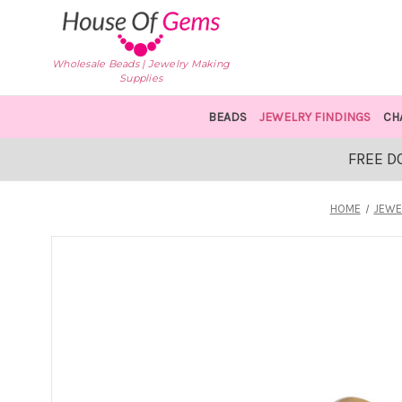
Wholesale Beads | Jewelry Making
Supplies
BEADS
JEWELRY FINDINGS
CH
FREE D
HOME
JEWE