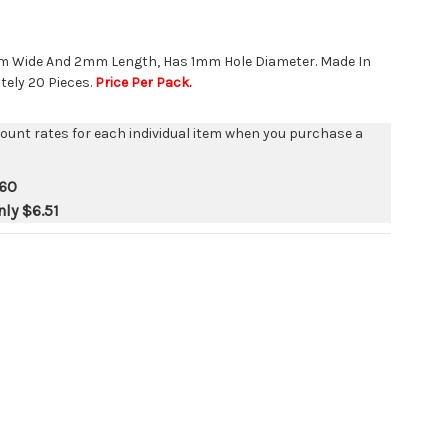
6mm Wide And 2mm Length, Has 1mm Hole Diameter. Made In
tely 20 Pieces.
Price Per Pack.
count rates for each individual item when you purchase a
.60
nly
$6.51