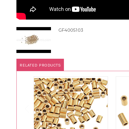
GF4005103
RELATED PRODUCTS