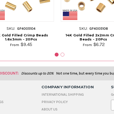
SKU:
SKU:
GF4005104
GF4005108
 Gold Filled Crimp Beads
14K Gold Filled 2x2mm C
1.6x3mm - 20Pcs
Beads - 20Pcs
$9.45
$6.72
From
From
DISCOUNT:
Discounts up to 20%
Not one time, but every time you bu
COMPANY INFORMATION
S
INTERNATIONAL SHIPPING
G
GS
PRIVACY POLICY
E
ABOUT US
a