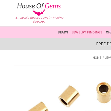
Wholesale Beads | Jewelry Making
Supplies
BEADS
JEWELRY FINDINGS
CH
FREE D
HOME
JEW