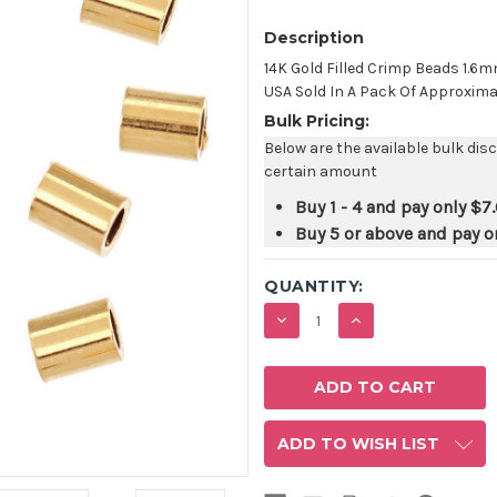
Description
14K Gold Filled Crimp Beads 1.
USA Sold In A Pack Of Approxima
Bulk Pricing:
Below are the available bulk dis
certain amount
Buy 1 - 4 and pay only
$7
Buy 5 or above and pay o
QUANTITY:
DECREASE
INCREASE
QUANTITY:
QUANTITY:
ADD TO WISH LIST