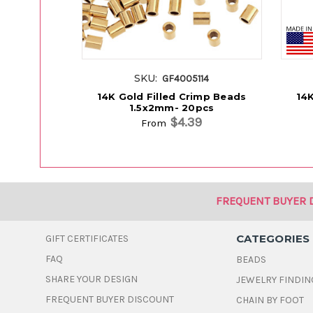
SKU:
GF4005114
14K Gold Filled Crimp Beads
14K
1.5x2mm- 20pcs
$4.39
From
FREQUENT BUYER 
CATEGORIES
GIFT CERTIFICATES
FAQ
BEADS
SHARE YOUR DESIGN
JEWELRY FINDIN
FREQUENT BUYER DISCOUNT
CHAIN BY FOOT