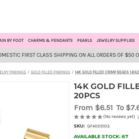
AIN BY FOOT
CHARMS & PENDANTS
PEARLS
JEWELRY SUPPLIES
OMESTIC FIRST CLASS SHIPPING ON ALL ORDERS OF $50 
ELRY FINDINGS
GOLD FILLED FINDINGS
14K GOLD FILLED CRIMP BEADS 1.6X
14K GOLD FILL
20PCS
From
$6.51
To $7.
(No reviews yet)
SKU:
GF4005103
AVAILABLE STOCK:
67