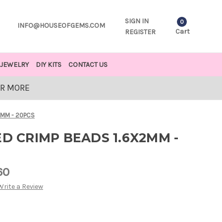
SIGN IN
0
INFO@HOUSEOFGEMS.COM
Cart
REGISTER
JEWELRY
DIY KITS
CONTACT US
OR MORE
2MM - 20PCS
ED CRIMP BEADS 1.6X2MM -
60
Write a Review