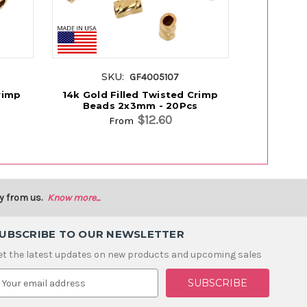
SKU:
S
GF4005107
rimp
14k Gold Filled Twisted Crimp
14K Gold
Beads 2x3mm - 20Pcs
2
$12.60
From
y from us.
Know more...
UBSCRIBE TO OUR NEWSLETTER
et the latest updates on new products and upcoming sales
m