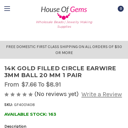
0
Wholesale Beads | Jewelry Making
Supplies
FREE DOMESTIC FIRST CLASS SHIPPING ON ALL ORDERS OF $50
OR MORE
14K GOLD FILLED CIRCLE EARWIRE
3MM BALL 20 MM 1 PAIR
From
$7.66
To $8.91
(No reviews yet)
Write a Review
SKU:
GF4001408
AVAILABLE STOCK:
163
Description