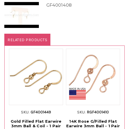
GF4001408
RELATED PRODUCTS
SKU:
GF4001449
SKU:
RGF4001410
Gold Filled Flat Earwire
14K Rose G/Filled Flat
14
3mm Ball & Coil - 1 Pair
Earwire 3mm Ball - 1 Pair
E