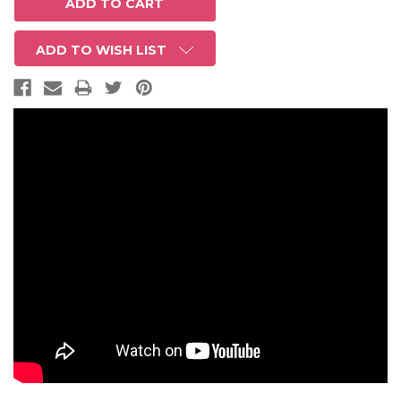
ADD TO WISH LIST