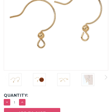
QUANTITY:
DECREASE
INCREASE
QUANTITY:
QUANTITY: