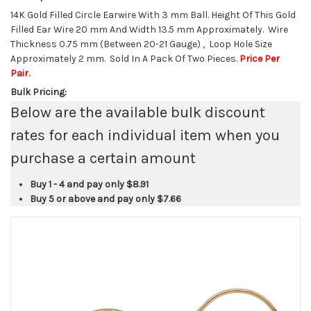
14K Gold Filled Circle Earwire With 3 mm Ball. Height Of This Gold
Filled Ear Wire 20 mm And Width 13.5 mm Approximately. Wire
Thickness 0.75 mm (Between 20-21 Gauge) , Loop Hole Size
Approximately 2 mm. Sold In A Pack Of Two Pieces.
Price Per
Pair.
Bulk Pricing:
Below are the available bulk discount
rates for each individual item when you
purchase a certain amount
Buy 1 - 4 and pay only
$8.91
Buy 5 or above and pay only
$7.66