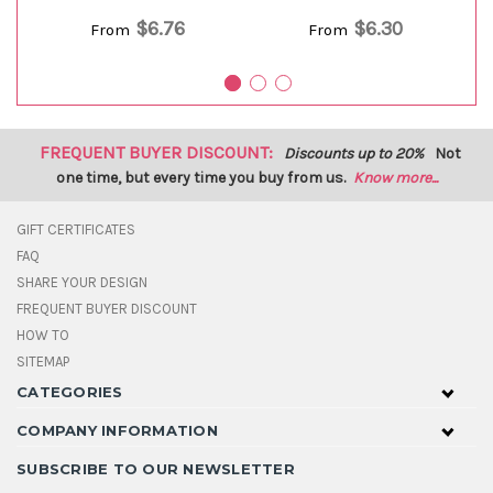
$6.76
$6.30
From
From
FREQUENT BUYER DISCOUNT:
Discounts up to 20%
Not
one time, but every time you buy from us.
Know more...
GIFT CERTIFICATES
FAQ
SHARE YOUR DESIGN
FREQUENT BUYER DISCOUNT
HOW TO
SITEMAP
CATEGORIES
COMPANY INFORMATION
SUBSCRIBE TO OUR NEWSLETTER