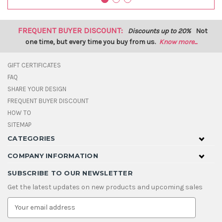
FREQUENT BUYER DISCOUNT:
Discounts up to 20%
Not
one time, but every time you buy from us.
Know more...
GIFT CERTIFICATES
FAQ
SHARE YOUR DESIGN
FREQUENT BUYER DISCOUNT
HOW TO
SITEMAP
CATEGORIES
COMPANY INFORMATION
SUBSCRIBE TO OUR NEWSLETTER
Get the latest updates on new products and upcoming sales
E
m
a