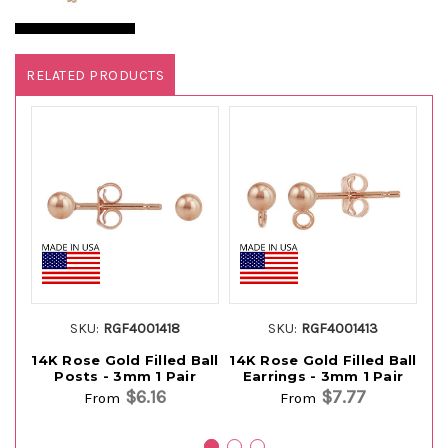
RELATED PRODUCTS
SKU:
RGF4001418
SKU:
RGF4001413
14K Rose Gold Filled Ball
14K Rose Gold Filled Ball
14
Posts - 3mm 1 Pair
Earrings - 3mm 1 Pair
$6.16
$7.77
From
From