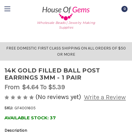
0
Wholesale Beads | Jewelry Making
Supplies
FREE DOMESTIC FIRST CLASS SHIPPING ON ALL ORDERS OF $50
OR MORE
14K GOLD FILLED BALL POST
EARRINGS 3MM - 1 PAIR
From
$4.64
To $5.39
(No reviews yet)
Write a Review
SKU:
GF4001605
AVAILABLE STOCK:
37
Description