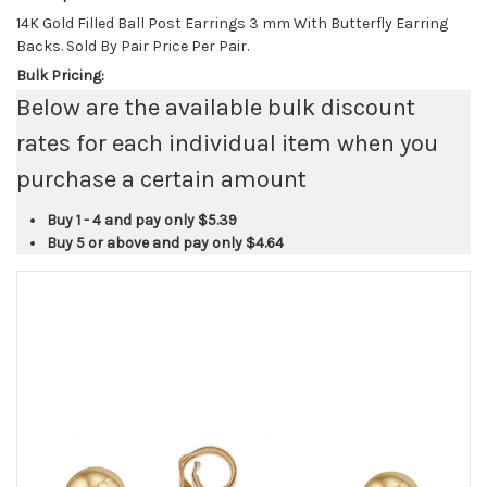
14K Gold Filled Ball Post Earrings 3 mm With Butterfly Earring
Backs. Sold By Pair Price Per Pair.
Bulk Pricing:
Below are the available bulk discount
rates for each individual item when you
purchase a certain amount
Buy 1 - 4 and pay only
$5.39
Buy 5 or above and pay only
$4.64