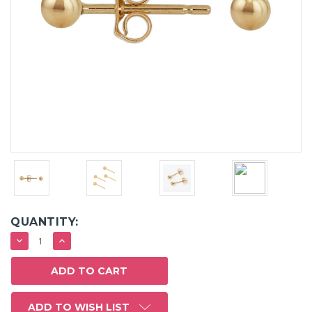
QUANTITY:
DECREASE
INCREASE
QUANTITY:
QUANTITY:
ADD TO WISH LIST