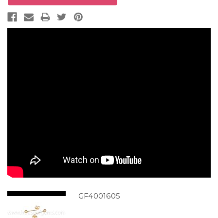
GF4001605