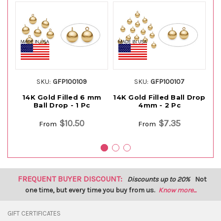
SKU:
GFP100109
SKU:
GFP100107
14K Gold Filled 6 mm
14K Gold Filled Ball Drop
14
Ball Drop - 1 Pc
4mm - 2 Pc
$10.50
$7.35
From
From
FREQUENT BUYER DISCOUNT:
Discounts up to 20%
Not
one time, but every time you buy from us.
Know more...
GIFT CERTIFICATES