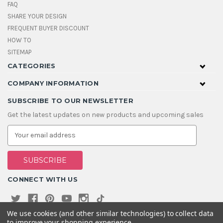
FAQ
SHARE YOUR DESIGN
FREQUENT BUYER DISCOUNT
HOW TO
SITEMAP
CATEGORIES
COMPANY INFORMATION
SUBSCRIBE TO OUR NEWSLETTER
Get the latest updates on new products and upcoming sales
E
m
a
i
l
A
CONNECT WITH US
d
d
r
e
We use cookies (and other similar technologies) to collect data
s
to improve your shopping experience.
s