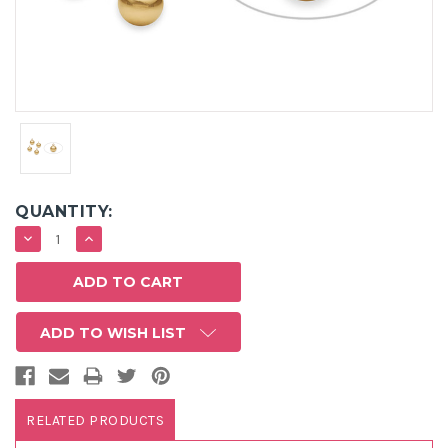
QUANTITY:
DECREASE
INCREASE
QUANTITY:
QUANTITY:
ADD TO WISH LIST
RELATED PRODUCTS