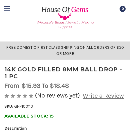
0
Wholesale Beads | Jewelry Making
Supplies
FREE DOMESTIC FIRST CLASS SHIPPING ON ALL ORDERS OF $50
OR MORE
14K GOLD FILLED 8MM BALL DROP -
1 PC
From
$15.93
To $18.48
(No reviews yet)
Write a Review
SKU:
GFP100110
AVAILABLE STOCK:
15
Description