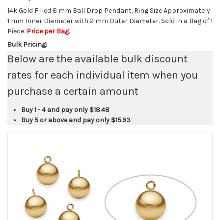
14k Gold Filled 8 mm Ball Drop Pendant. Ring Size Approximately
1 mm Inner Diameter with 2 mm Outer Diameter. Sold in a Bag of 1
Piece.
Price per Bag
.
Bulk Pricing:
Below are the available bulk discount
rates for each individual item when you
purchase a certain amount
Buy 1 - 4 and pay only
$18.48
Buy 5 or above and pay only
$15.93