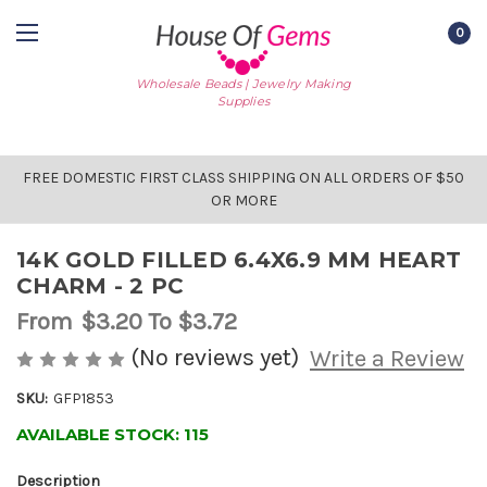
0
Wholesale Beads | Jewelry Making
Supplies
FREE DOMESTIC FIRST CLASS SHIPPING ON ALL ORDERS OF $50
OR MORE
14K GOLD FILLED 6.4X6.9 MM HEART
CHARM - 2 PC
From
$3.20
To $3.72
(No reviews yet)
Write a Review
SKU:
GFP1853
AVAILABLE STOCK:
115
Description