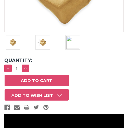
QUANTITY:
DECREASE
INCREASE
QUANTITY:
QUANTITY:
ADD TO WISH LIST