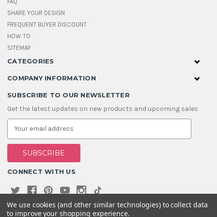
FAQ
SHARE YOUR DESIGN
FREQUENT BUYER DISCOUNT
HOW TO
SITEMAP
CATEGORIES
COMPANY INFORMATION
SUBSCRIBE TO OUR NEWSLETTER
Get the latest updates on new products and upcoming sales
E
m
a
i
l
A
CONNECT WITH US
d
d
r
e
We use cookies (and other similar technologies) to collect data
s
to improve your shopping experience.
s