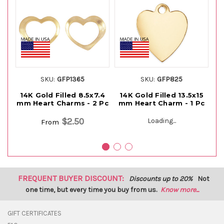
SKU:
GFP1365
SKU:
GFP825
14K Gold Filled 8.5x7.4
14K Gold Filled 13.5x15
1
mm Heart Charms - 2 Pc
mm Heart Charm - 1 Pc
m
$2.50
Loading...
From
FREQUENT BUYER DISCOUNT:
Discounts up to 20%
Not
one time, but every time you buy from us.
Know more...
GIFT CERTIFICATES