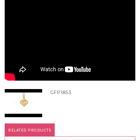
GFP1853
RELATED PRODUCTS