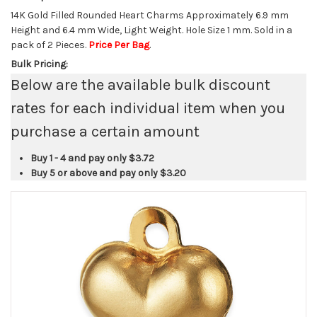
14K Gold Filled Rounded Heart Charms Approximately 6.9 mm
Height and 6.4 mm Wide, Light Weight. Hole Size 1 mm. Sold in a
pack of 2 Pieces.
Price Per Bag
.
Bulk Pricing:
Below are the available bulk discount
rates for each individual item when you
purchase a certain amount
Buy 1 - 4 and pay only
$3.72
Buy 5 or above and pay only
$3.20