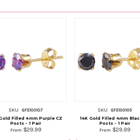
SKU:
SKU:
GFE100107
GFE100105
Gold Filled 4mm Purple CZ
14K Gold Filled 4mm Bla
Posts - 1 Pair
Posts - 1 Pair
$29.99
$29.99
From
From