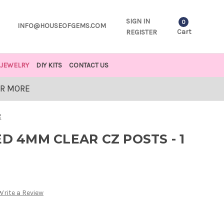
SIGN IN
0
INFO@HOUSEOFGEMS.COM
Cart
REGISTER
JEWELRY
DIY KITS
CONTACT US
OR MORE
R
ED 4MM CLEAR CZ POSTS - 1
Write a Review