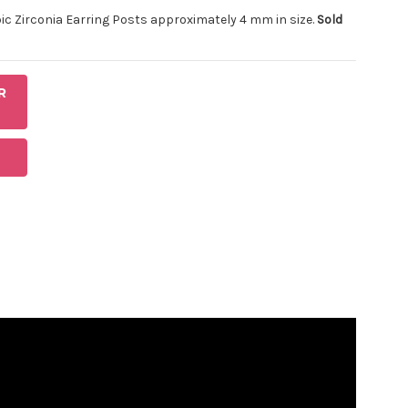
ubic Zirconia Earring Posts approximately 4 mm in size.
Sold
R