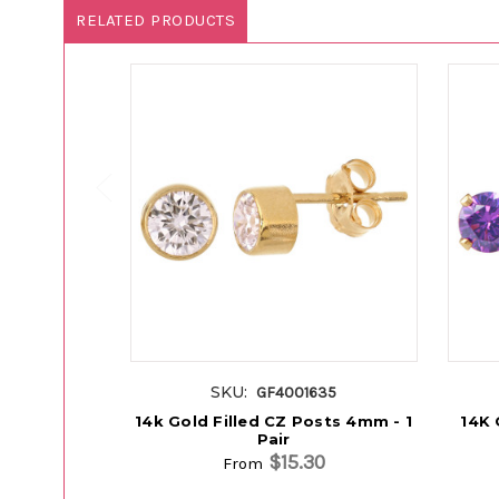
RELATED PRODUCTS
SKU:
GF4001635
14k Gold Filled CZ Posts 4mm - 1
14K 
Pair
$15.30
From