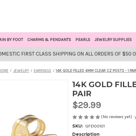
AIN BY FOOT
CHARMS & PENDANTS
PEARLS
JEWELRY SUPPLIES
OMESTIC FIRST CLASS SHIPPING ON ALL ORDERS OF $50 
HOME
JEWELRY
EARRINGS
14K GOLD FILLED 4MM CLEAR CZ POSTS - 1 PAI
14K GOLD FILL
PAIR
$29.99
(No reviews yet)
SKU:
GFE100101
Description