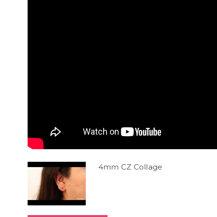
4mm CZ Collage