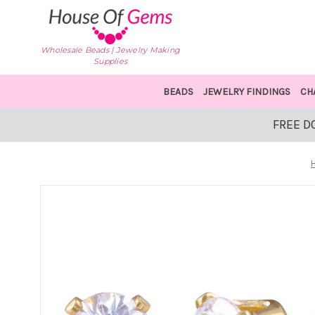
Wholesale Beads | Jewelry Making
Supplies
BEADS
JEWELRY FINDINGS
CH
FREE D