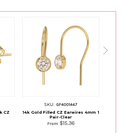
SKU:
S
GF4001447
ck CZ
14k Gold Filled CZ Earwires 4mm 1
14K Gold 
Pair-Clear
$15.36
From