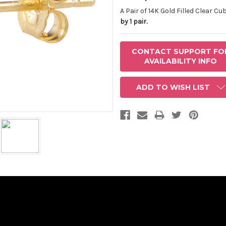
AVAILABLE
STOCK:
A Pair of 14K Gold Filled Clear C
by 1 pair.
CONTACT SUPPORT FO
AVAILABILITY INFO
ADD TO WISH LIST