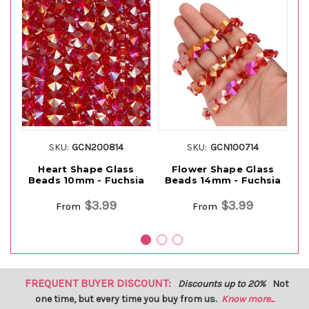
SKU:
GCN200814
SKU:
GCN100714
Heart Shape Glass
Flower Shape Glass
Beads 10mm - Fuchsia
Beads 14mm - Fuchsia
$3.99
$3.99
From
From
FREQUENT BUYER DISCOUNT:
Discounts up to 20%
Not
one time, but every time you buy from us.
Know more...