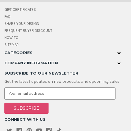
GIFT CERTIFICATES
FAQ
SHARE YOUR DESIGN
FREQUENT BUYER DISCOUNT
HOW TO
SITEMAP
CATEGORIES
COMPANY INFORMATION
SUBSCRIBE TO OUR NEWSLETTER
Get the latest updates on new products and upcoming sales
E
m
a
i
l
A
CONNECT WITH US
d
d
r