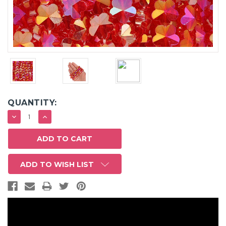
QUANTITY:
DECREASE
INCREASE
QUANTITY:
QUANTITY:
ADD TO WISH LIST