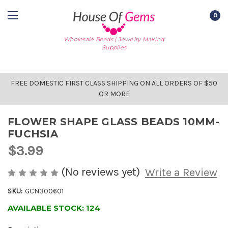
0
Wholesale Beads | Jewelry Making
Supplies
FREE DOMESTIC FIRST CLASS SHIPPING ON ALL ORDERS OF $50
OR MORE
FLOWER SHAPE GLASS BEADS 10MM-
FUCHSIA
$3.99
(No reviews yet)
Write a Review
SKU:
GCN300601
AVAILABLE STOCK:
124