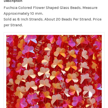
Description
Fuchsia Colored Flower Shaped Glass Beads. Measure
Approximately 10 mm.
Sold as 8 Inch Strands. About 20 Beads Per Strand. Price
per Strand.