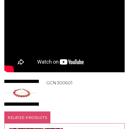
GCN300601
RELATED PRODUCTS