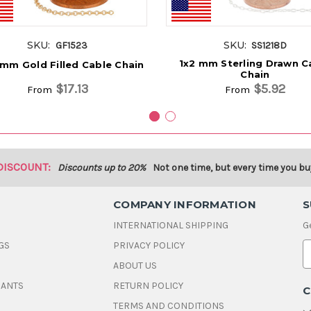
SKU:
SKU:
GF1523
SS1218D
1x2 mm Sterling Drawn C
 mm Gold Filled Cable Chain
Chain
$17.13
$5.92
From
From
DISCOUNT:
Discounts up to 20%
Not one time, but every time you bu
COMPANY INFORMATION
S
INTERNATIONAL SHIPPING
G
GS
PRIVACY POLICY
E
ABOUT US
a
i
DANTS
RETURN POLICY
C
l
A
TERMS AND CONDITIONS