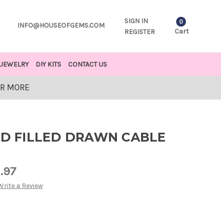
SIGN IN
0
INFO@HOUSEOFGEMS.COM
Cart
REGISTER
JEWELRY
DIY KITS
CONTACT US
OR MORE
LD FILLED DRAWN CABLE
1.97
Write a Review