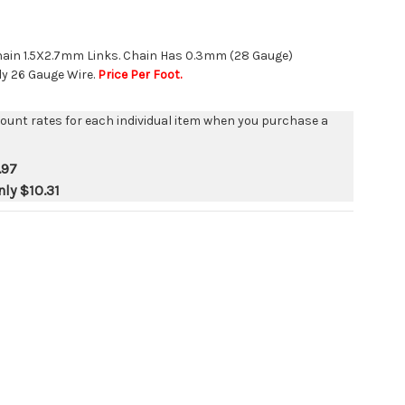
hain 1.5X2.7mm Links. Chain Has 0.3mm (28 Gauge)
y 26 Gauge Wire.
Price Per Foot.
count rates for each individual item when you purchase a
.97
nly
$10.31