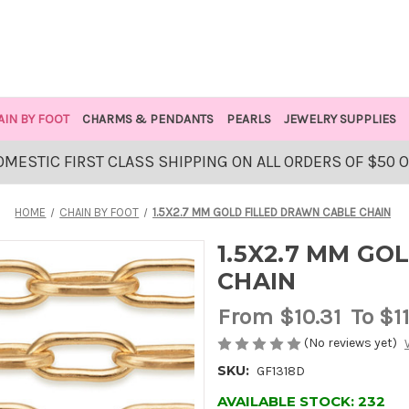
AIN BY FOOT
CHARMS & PENDANTS
PEARLS
JEWELRY SUPPLIES
OMESTIC FIRST CLASS SHIPPING ON ALL ORDERS OF $50 
HOME
CHAIN BY FOOT
1.5X2.7 MM GOLD FILLED DRAWN CABLE CHAIN
1.5X2.7 MM GO
CHAIN
From
$10.31
To $1
(No reviews yet)
SKU:
GF1318D
AVAILABLE STOCK:
232