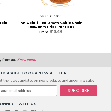
SKU:
GF1606
able
14K Gold filled Drawn Cable Chain
14K Gold fi
1.9x5.1mm Price Per Foot
2.5x5.
$13.48
From
y from us.
Know more...
UBSCRIBE TO OUR NEWSLETTER
et the latest updates on new products and upcoming sales
m
ONNECT WITH US