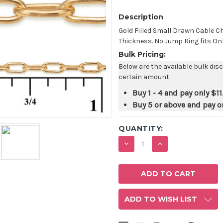
Description
Gold Filled Small Drawn Cable C
Thickness. No Jump Ring fits Onl
Bulk Pricing:
Below are the available bulk dis
certain amount
Buy 1 - 4 and pay only
$11
Buy 5 or above and pay o
QUANTITY:
DECREASE
INCREASE
QUANTITY:
QUANTITY:
ADD TO WISH LIST