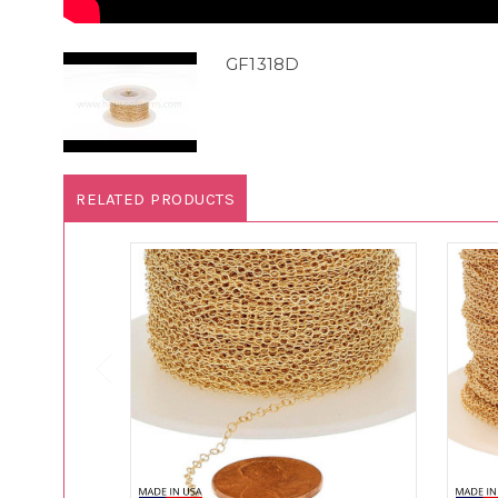
GF1318D
RELATED PRODUCTS