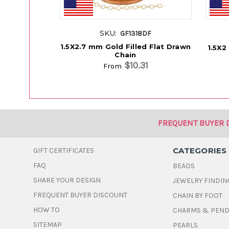
SKU:
GF1318DF
1.5X2.7 mm Gold Filled Flat Drawn
1.5X2
Chain
$10.31
From
FREQUENT BUYER 
CATEGORIES
GIFT CERTIFICATES
FAQ
BEADS
SHARE YOUR DESIGN
JEWELRY FINDIN
FREQUENT BUYER DISCOUNT
CHAIN BY FOOT
HOW TO
CHARMS & PEN
SITEMAP
PEARLS