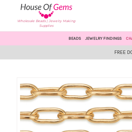
Wholesale Beads | Jewelry Making
Supplies
BEADS
JEWELRY FINDINGS
CH
FREE D