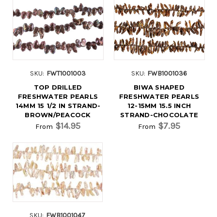
SKU:
FWT1001003
SKU:
FWB1001036
TOP DRILLED
BIWA SHAPED
FRESHWATER PEARLS
FRESHWATER PEARLS
14MM 15 1/2 IN STRAND-
12-15MM 15.5 INCH
BROWN/PEACOCK
STRAND-CHOCOLATE
$14.95
$7.95
From
From
SKU:
FWB1001047