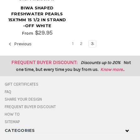
BIWA SHAPED
FRESHWATER PEARLS
15X7MM 15 1/2 IN STRAND
-OFF WHITE
$29.95
From
1
2
3
Previous
FREQUENT BUYER DISCOUNT:
Discounts up to 20%
Not
one time, but every time you buy from us.
Know more...
GIFT CERTIFICATES
FAQ
SHARE YOUR DESIGN
FREQUENT BUYER DISCOUNT
HOW TO
SITEMAP
CATEGORIES