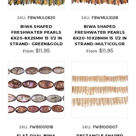
SKU:
FBWMUL0620
SKU:
FBWMUL1028
BIWA SHAPED
BIWA SHAPED
FRESHWATER PEARLS
FRESHWATER PEARLS
6X20-8X25MM 15 1/2 IN
6X20-10X28MM 15 1/2 IN
STRAND- GREEN&GOLD
STRAND-MULTICOLOR
$11.95
$11.95
From
From
SKU:
FWB1001018
SKU:
FWB1001007
FLAT OVAL BIWA
RECTANGLE SHAPED