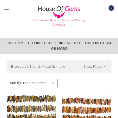
0
Wholesale Beads | Jewelry Making
Supplies
FREE DOMESTIC FIRST CLASS SHIPPING ON ALL ORDERS OF $50
OR MORE
Browse by Brand, Metal & more
Show Filters
Sort By: