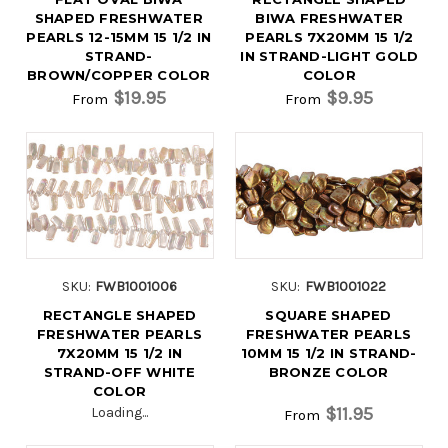
SHAPED FRESHWATER
BIWA FRESHWATER
PEARLS 12-15MM 15 1/2 IN
PEARLS 7X20MM 15 1/2
STRAND-
IN STRAND-LIGHT GOLD
BROWN/COPPER COLOR
COLOR
$19.95
$9.95
From
From
SKU:
FWB1001006
SKU:
FWB1001022
RECTANGLE SHAPED
SQUARE SHAPED
FRESHWATER PEARLS
FRESHWATER PEARLS
7X20MM 15 1/2 IN
10MM 15 1/2 IN STRAND-
STRAND-OFF WHITE
BRONZE COLOR
COLOR
$11.95
Loading...
From