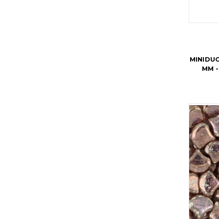
MINIDU
MM -