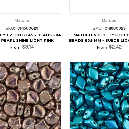
Matubo
Matubo
SKU:
SKU:
CH1500029
CH1600029
O™ CZECH GLASS BEADS 2X4
MATUBO NIB-BIT™ CZECH
 PEARL SHINE LIGHT PINK
BEADS 6X5 MM - SUEDE LI
$3.14
$2.42
From
From