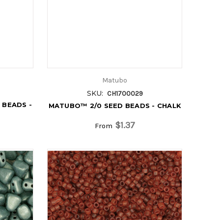
Matubo
SKU:
CH1700029
 BEADS -
MATUBO™ 2/0 SEED BEADS - CHALK
$1.37
From