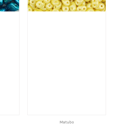
Matubo