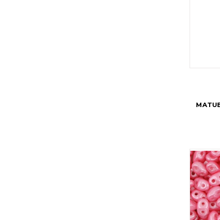
MATUB