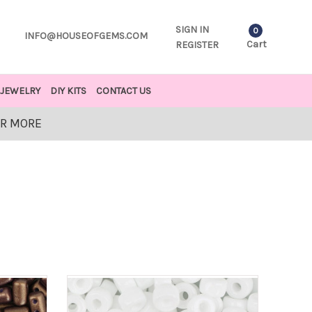
SIGN IN
0
INFO@HOUSEOFGEMS.COM
Cart
REGISTER
JEWELRY
DIY KITS
CONTACT US
OR MORE