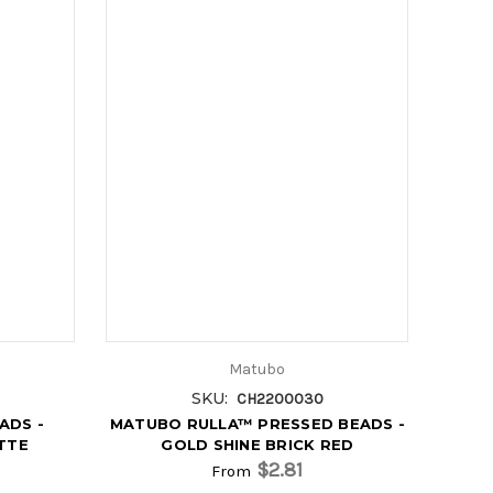
Matubo
SKU:
CH2200030
ADS -
MATUBO RULLA™ PRESSED BEADS -
TTE
GOLD SHINE BRICK RED
$2.81
From