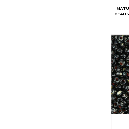
MATU
BEADS