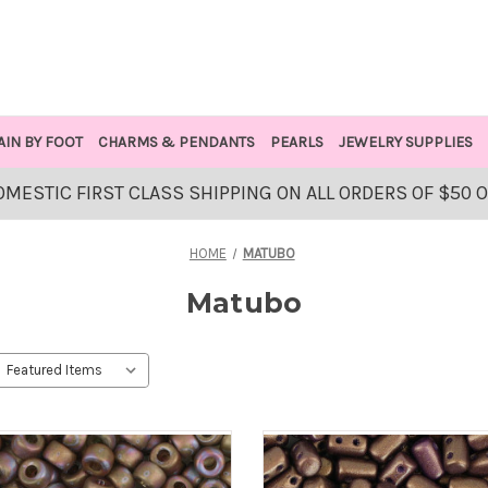
AIN BY FOOT
CHARMS & PENDANTS
PEARLS
JEWELRY SUPPLIES
OMESTIC FIRST CLASS SHIPPING ON ALL ORDERS OF $50 
HOME
MATUBO
Matubo