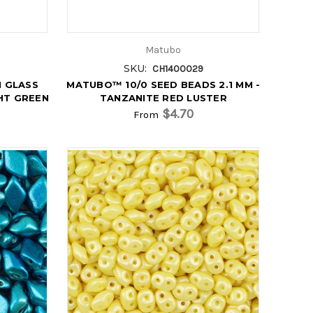
Matubo
SKU:
CH1400029
 GLASS
MATUBO™ 10/0 SEED BEADS 2.1 MM -
GHT GREEN
TANZANITE RED LUSTER
$4.70
From