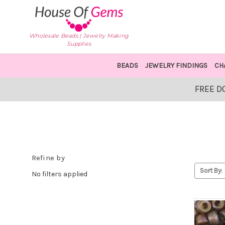
Wholesale Beads | Jewelry Making
Supplies
BEADS
JEWELRY FINDINGS
CH
FREE D
Refine by
Sort By:
No filters applied