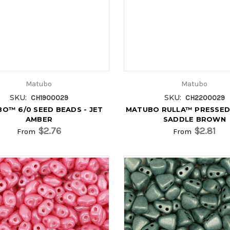
Matubo
Matubo
SKU:
SKU:
CH1900029
CH2200029
O™ 6/0 SEED BEADS - JET
MATUBO RULLA™ PRESSED
AMBER
SADDLE BROWN
$2.76
$2.81
From
From