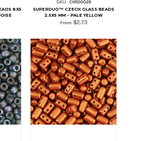
SKU:
CH1100029
EADS 8X5
SUPERDUO™ CZECH GLASS BEADS
UOISE
2.5X5 MM - PALE YELLOW
$2.73
From