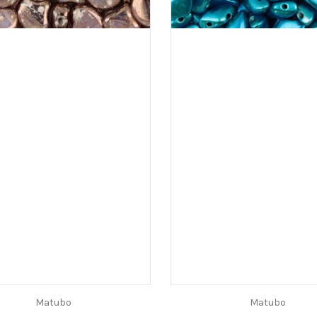
Matubo
Matubo