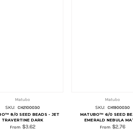
Matubo
Matubo
SKU:
SKU:
CH2100030
CH1900030
O™ 8/0 SEED BEADS - JET
MATUBO™ 6/0 SEED BE
TRAVERTINE DARK
EMERALD NEBULA MA
$3.62
$2.76
From
From