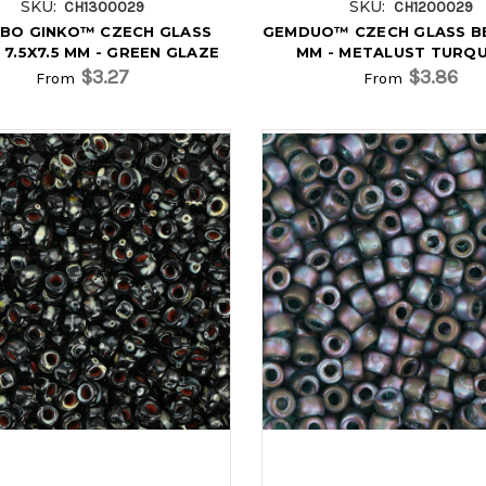
SKU:
SKU:
CH1300029
CH1200029
BO GINKO™ CZECH GLASS
GEMDUO™ CZECH GLASS B
 7.5X7.5 MM - GREEN GLAZE
MM - METALUST TURQ
$3.27
$3.86
From
From