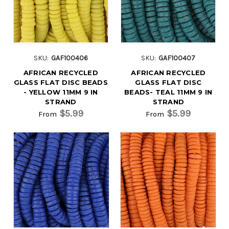
SKU:
GAF100406
SKU:
GAF100407
AFRICAN RECYCLED
AFRICAN RECYCLED
GLASS FLAT DISC BEADS
GLASS FLAT DISC
- YELLOW 11MM 9 IN
BEADS- TEAL 11MM 9 IN
STRAND
STRAND
$5.99
$5.99
From
From