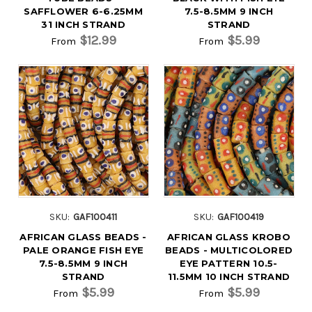
SAFFLOWER 6-6.25MM
7.5-8.5MM 9 INCH
31 INCH STRAND
STRAND
$12.99
$5.99
From
From
SKU:
GAF100411
SKU:
GAF100419
AFRICAN GLASS BEADS -
AFRICAN GLASS KROBO
PALE ORANGE FISH EYE
BEADS - MULTICOLORED
7.5-8.5MM 9 INCH
EYE PATTERN 10.5-
STRAND
11.5MM 10 INCH STRAND
$5.99
$5.99
From
From