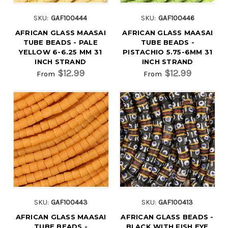
SKU:
GAF100444
SKU:
GAF100446
AFRICAN GLASS MAASAI
AFRICAN GLASS MAASAI
TUBE BEADS - PALE
TUBE BEADS -
YELLOW 6-6.25 MM 31
PISTACHIO 5.75-6MM 31
INCH STRAND
INCH STRAND
$12.99
$12.99
From
From
SKU:
GAF100443
SKU:
GAF100413
AFRICAN GLASS MAASAI
AFRICAN GLASS BEADS -
TUBE BEADS -
BLACK WITH FISH EYE