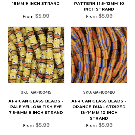
18MM 9 INCH STRAND
PATTERN 11.5-12MM 10
INCH STRAND
$5.99
$5.99
From
From
SKU:
GAF100415
SKU:
GAF100420
AFRICAN GLASS BEADS -
AFRICAN GLASS BEADS -
PALE YELLOW FISH EYE
ORANGE DUAL STRIPED
7.5-8MM 9 INCH STRAND
13-14MM 10 INCH
STRAND
$5.99
$5.99
From
From