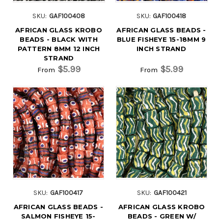
SKU:
GAF100408
SKU:
GAF100418
AFRICAN GLASS KROBO
AFRICAN GLASS BEADS -
BEADS - BLACK WITH
BLUE FISHEYE 15-18MM 9
PATTERN 8MM 12 INCH
INCH STRAND
STRAND
$5.99
$5.99
From
From
SKU:
GAF100417
SKU:
GAF100421
AFRICAN GLASS BEADS -
AFRICAN GLASS KROBO
SALMON FISHEYE 15-
BEADS - GREEN W/