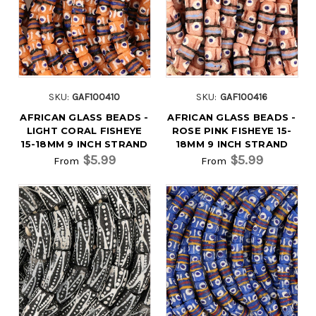
SKU:
GAF100410
SKU:
GAF100416
AFRICAN GLASS BEADS -
AFRICAN GLASS BEADS -
LIGHT CORAL FISHEYE
ROSE PINK FISHEYE 15-
15-18MM 9 INCH STRAND
18MM 9 INCH STRAND
$5.99
$5.99
From
From