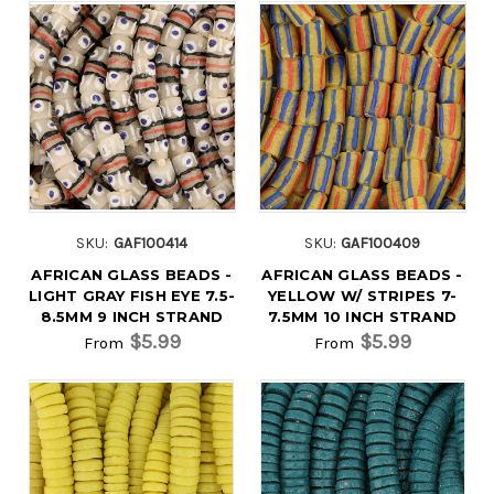
SKU:
GAF100414
SKU:
GAF100409
AFRICAN GLASS BEADS -
AFRICAN GLASS BEADS -
LIGHT GRAY FISH EYE 7.5-
YELLOW W/ STRIPES 7-
8.5MM 9 INCH STRAND
7.5MM 10 INCH STRAND
$5.99
$5.99
From
From