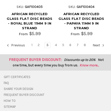
SKU:
GAF100405
SKU:
GAF100404
AFRICAN RECYCLED
AFRICAN RECYCLED
GLASS FLAT DISC BEADS
GLASS FLAT DISC BEADS
- ROYAL BLUE 11MM 9 IN
- PAPAYA 11MM 9 IN
STRAND
STRAND
$5.99
$5.99
From
From
1
2
3
4
5
6
7
8
Previous
Next
FREQUENT BUYER DISCOUNT:
Discounts up to 20%
Not
one time, but every time you buy from us.
Know more...
GIFT CERTIFICATES
FAQ
SHARE YOUR DESIGN
FREQUENT BUYER DISCOUNT
HOW TO
SITEMAP