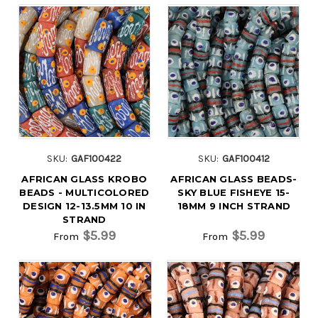
SKU:
GAF100422
SKU:
GAF100412
AFRICAN GLASS KROBO
AFRICAN GLASS BEADS-
BEADS - MULTICOLORED
SKY BLUE FISHEYE 15-
DESIGN 12-13.5MM 10 IN
18MM 9 INCH STRAND
STRAND
$5.99
$5.99
From
From