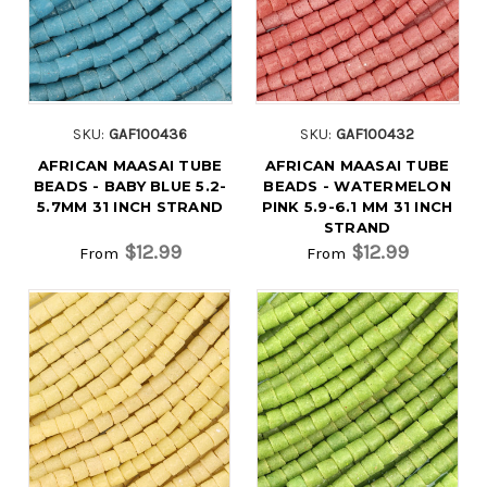
SKU:
GAF100436
SKU:
GAF100432
AFRICAN MAASAI TUBE
AFRICAN MAASAI TUBE
BEADS - BABY BLUE 5.2-
BEADS - WATERMELON
5.7MM 31 INCH STRAND
PINK 5.9-6.1 MM 31 INCH
STRAND
$12.99
$12.99
From
From