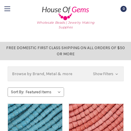
0
Wholesale Beads | Jewelry Making
Supplies
FREE DOMESTIC FIRST CLASS SHIPPING ON ALL ORDERS OF $50
OR MORE
Browse by Brand, Metal & more
Show Filters
Sort By: