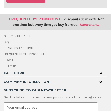
FREQUENT BUYER DISCOUNT:
Discounts up to 20%
Not
one time, but every time you buy from us.
Know more...
GIFT CERTIFICATES
FAQ
SHARE YOUR DESIGN
FREQUENT BUYER DISCOUNT
HOW TO
SITEMAP
CATEGORIES
COMPANY INFORMATION
SUBSCRIBE TO OUR NEWSLETTER
Get the latest updates on new products and upcoming sales
E
m