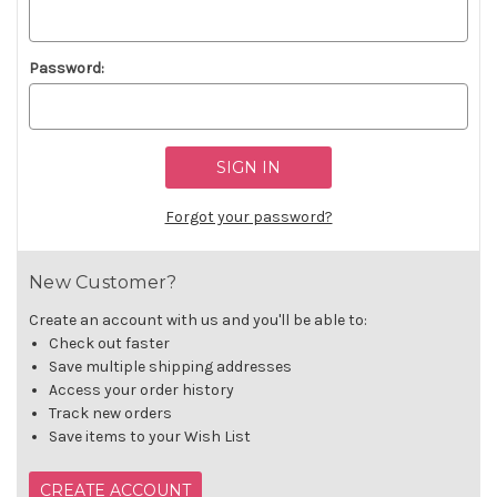
Password:
Forgot your password?
New Customer?
Create an account with us and you'll be able to:
Check out faster
Save multiple shipping addresses
Access your order history
Track new orders
Save items to your Wish List
CREATE ACCOUNT