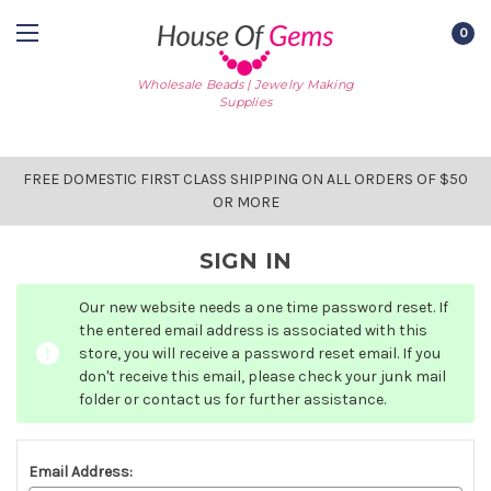
0
Wholesale Beads | Jewelry Making
Supplies
FREE DOMESTIC FIRST CLASS SHIPPING ON ALL ORDERS OF $50
OR MORE
SIGN IN
Our new website needs a one time password reset. If
the entered email address is associated with this
store, you will receive a password reset email. If you
don't receive this email, please check your junk mail
folder or contact us for further assistance.
Email Address: