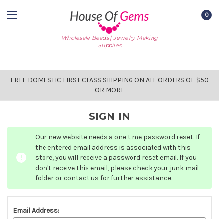
0
Wholesale Beads | Jewelry Making
Supplies
FREE DOMESTIC FIRST CLASS SHIPPING ON ALL ORDERS OF $50
OR MORE
SIGN IN
Our new website needs a one time password reset. If
the entered email address is associated with this
store, you will receive a password reset email. If you
don't receive this email, please check your junk mail
folder or contact us for further assistance.
Email Address: