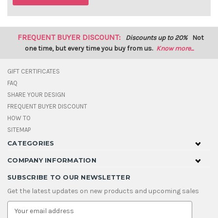
FREQUENT BUYER DISCOUNT:
Discounts up to 20%
Not
one time, but every time you buy from us.
Know more...
GIFT CERTIFICATES
FAQ
SHARE YOUR DESIGN
FREQUENT BUYER DISCOUNT
HOW TO
SITEMAP
CATEGORIES
COMPANY INFORMATION
SUBSCRIBE TO OUR NEWSLETTER
Get the latest updates on new products and upcoming sales
E
m