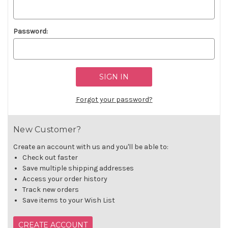
Password:
Forgot your password?
New Customer?
Create an account with us and you'll be able to:
Check out faster
Save multiple shipping addresses
Access your order history
Track new orders
Save items to your Wish List
CREATE ACCOUNT