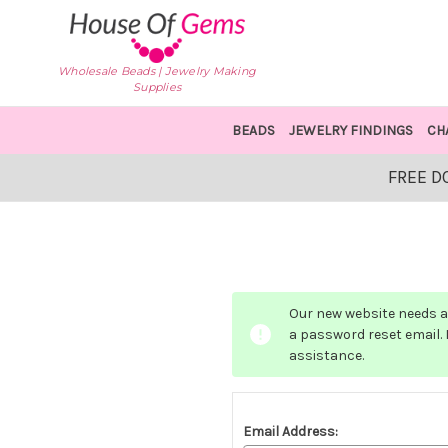
Wholesale Beads | Jewelry Making
Supplies
BEADS
JEWELRY FINDINGS
CH
FREE D
Our new website needs a 
a password reset email. I
assistance.
Email Address: