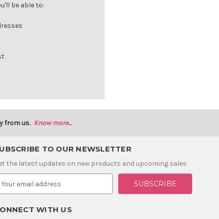
'll be able to:
dresses
st
y from us.
Know more...
UBSCRIBE TO OUR NEWSLETTER
et the latest updates on new products and upcoming sales
m
ONNECT WITH US