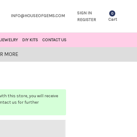
SIGN IN
0
INFO@HOUSEOFGEMS.COM
Cart
REGISTER
JEWELRY
DIY KITS
CONTACT US
OR MORE
h this store, you will receive
ontact us for further