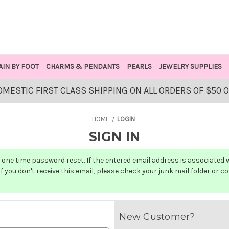
AIN BY FOOT
CHARMS & PENDANTS
PEARLS
JEWELRY SUPPLIES
OMESTIC FIRST CLASS SHIPPING ON ALL ORDERS OF $50 
HOME
LOGIN
SIGN IN
one time password reset. If the entered email address is associated wit
f you don't receive this email, please check your junk mail folder or c
New Customer?