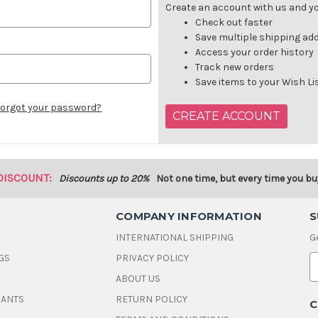
Create an account with us and you
Check out faster
Save multiple shipping ad
Access your order history
Track new orders
Save items to your Wish Li
orgot your password?
CREATE ACCOUNT
DISCOUNT:
Discounts up to 20%
Not one time, but every time you bu
COMPANY INFORMATION
S
INTERNATIONAL SHIPPING
G
GS
PRIVACY POLICY
E
ABOUT US
a
i
DANTS
RETURN POLICY
C
l