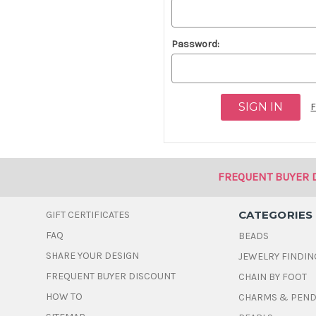
Password:
F
FREQUENT BUYER 
CATEGORIES
GIFT CERTIFICATES
FAQ
BEADS
SHARE YOUR DESIGN
JEWELRY FINDIN
FREQUENT BUYER DISCOUNT
CHAIN BY FOOT
HOW TO
CHARMS & PEN