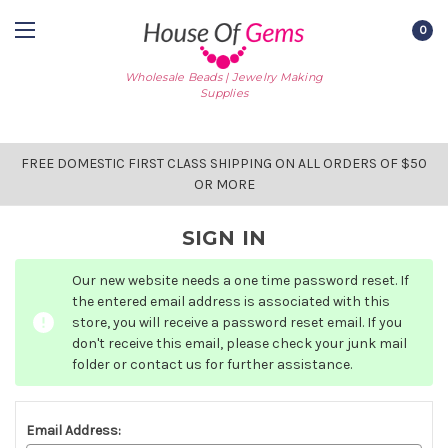
0
Wholesale Beads | Jewelry Making
Supplies
FREE DOMESTIC FIRST CLASS SHIPPING ON ALL ORDERS OF $50
OR MORE
SIGN IN
Our new website needs a one time password reset. If
the entered email address is associated with this
store, you will receive a password reset email. If you
don't receive this email, please check your junk mail
folder or contact us for further assistance.
Email Address: