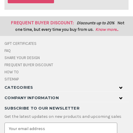
FREQUENT BUYER DISCOUNT:
Discounts up to 20%
Not
one time, but every time you buy from us.
Know more...
GIFT CERTIFICATES
FAQ
SHARE YOUR DESIGN
FREQUENT BUYER DISCOUNT
HOW TO
SITEMAP
CATEGORIES
COMPANY INFORMATION
SUBSCRIBE TO OUR NEWSLETTER
Get the latest updates on new products and upcoming sales
E
m