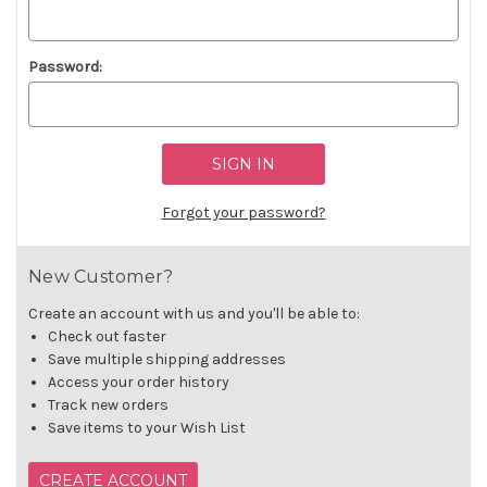
Password:
Forgot your password?
New Customer?
Create an account with us and you'll be able to:
Check out faster
Save multiple shipping addresses
Access your order history
Track new orders
Save items to your Wish List
CREATE ACCOUNT