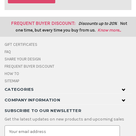
FREQUENT BUYER DISCOUNT:
Discounts up to 20%
Not
one time, but every time you buy from us.
Know more...
GIFT CERTIFICATES
FAQ
SHARE YOUR DESIGN
FREQUENT BUYER DISCOUNT
HOW TO
SITEMAP
CATEGORIES
COMPANY INFORMATION
SUBSCRIBE TO OUR NEWSLETTER
Get the latest updates on new products and upcoming sales
E
m