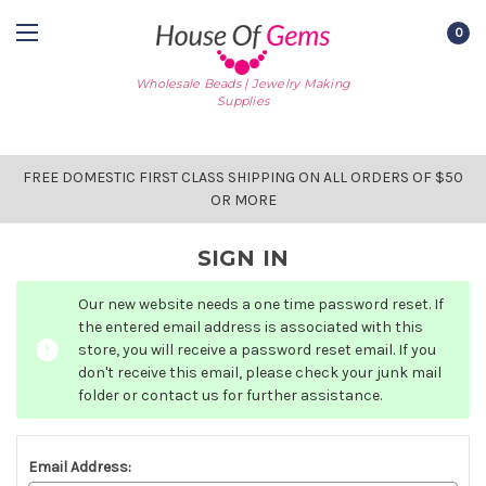
0
Wholesale Beads | Jewelry Making
Supplies
FREE DOMESTIC FIRST CLASS SHIPPING ON ALL ORDERS OF $50
OR MORE
SIGN IN
Our new website needs a one time password reset. If
the entered email address is associated with this
store, you will receive a password reset email. If you
don't receive this email, please check your junk mail
folder or contact us for further assistance.
Email Address: