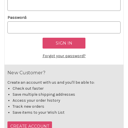
Password:
Forgot your password?
New Customer?
Create an account with us and you'll be able to:
Check out faster
Save multiple shipping addresses
Access your order history
Track new orders
Save items to your Wish List
CREATE ACCOUNT