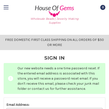
0
Wholesale Beads | Jewelry Making
Supplies
FREE DOMESTIC FIRST CLASS SHIPPING ON ALL ORDERS OF $50
OR MORE
SIGN IN
Our new website needs a one time password reset. If
the entered email address is associated with this
store, you will receive a password reset email. If you
don't receive this email, please check your junk mail
folder or contact us for further assistance.
Email Address: