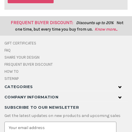
FREQUENT BUYER DISCOUNT:
Discounts up to 20%
Not
one time, but every time you buy from us.
Know more...
GIFT CERTIFICATES
FAQ
SHARE YOUR DESIGN
FREQUENT BUYER DISCOUNT
HOW TO
SITEMAP
CATEGORIES
COMPANY INFORMATION
SUBSCRIBE TO OUR NEWSLETTER
Get the latest updates on new products and upcoming sales
E
m