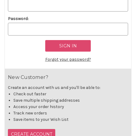
Password:
Forgot your password?
New Customer?
Create an account with us and you'll be able to:
Check out faster
Save multiple shipping addresses
Access your order history
Track new orders
Save items to your Wish List
CREATE ACCOUNT